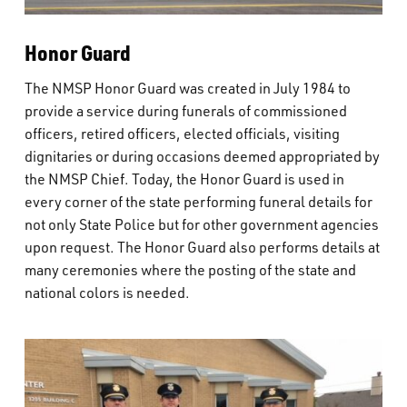
Honor Guard
The NMSP Honor Guard was created in July 1984 to
provide a service during funerals of commissioned
officers, retired officers, elected officials, visiting
dignitaries or during occasions deemed appropriated by
the NMSP Chief. Today, the Honor Guard is used in
every corner of the state performing funeral details for
not only State Police but for other government agencies
upon request. The Honor Guard also performs details at
many ceremonies where the posting of the state and
national colors is needed.