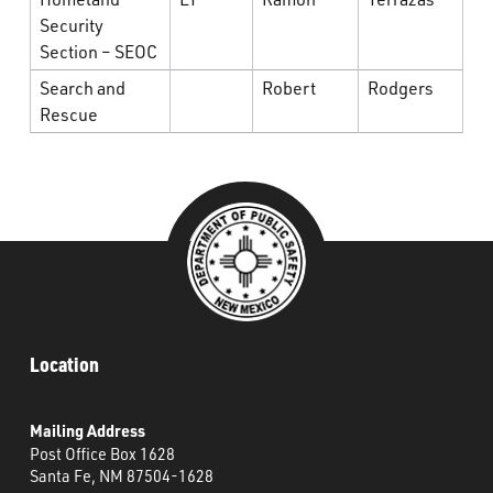
Security
Section – SEOC
Search and
Robert
Rodgers
Rescue
Location
Mailing Address
Post Office Box 1628
Santa Fe, NM 87504-1628