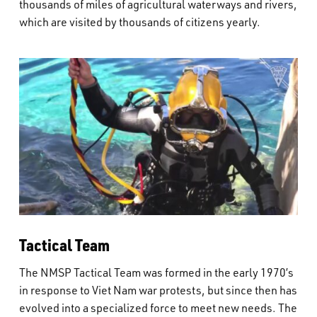
thousands of miles of agricultural waterways and rivers,
which are visited by thousands of citizens yearly.
Tactical Team
The NMSP Tactical Team was formed in the early 1970’s
in response to Viet Nam war protests, but since then has
evolved into a specialized force to meet new needs. The