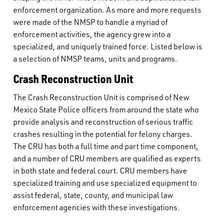
What’s Happening
enforcement organization. As more and more requests
were made of the NMSP to handle a myriad of
enforcement activities, the agency grew into a
Careers
specialized, and uniquely trained force. Listed below is
a selection of NMSP teams, units and programs.
Crash Reconstruction Unit
The Crash Reconstruction Unit is comprised of New
Mexico State Police officers from around the state who
provide analysis and reconstruction of serious traffic
crashes resulting in the potential for felony charges.
The CRU has both a full time and part time component,
and a number of CRU members are qualified as experts
in both state and federal court. CRU members have
specialized training and use specialized equipment to
assist federal, state, county, and municipal law
enforcement agencies with these investigations.