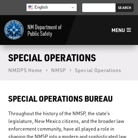
English
MENU
Home
SPECIAL OPERATIONS
NMDPS Home
NMSP
Special Operations
LECB
NMLEA
SPECIAL OPERATIONS BUREAU
NMSP
Throughout the history of the NMSP, the state’s
legislature, New Mexico citizens, and the broader law
Law Enforcement Support Services
enforcement community, have all played a role in
shaping the NMSP into a modern and sophisticated law