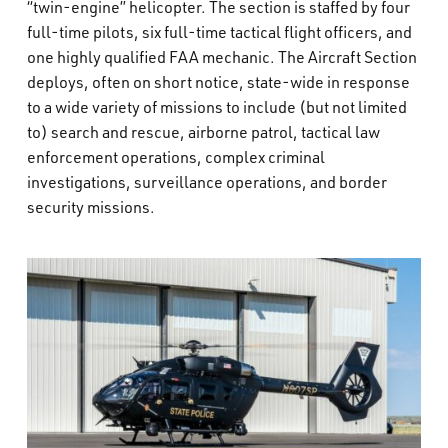
“twin-engine” helicopter. The section is staffed by four
full-time pilots, six full-time tactical flight officers, and
one highly qualified FAA mechanic. The Aircraft Section
deploys, often on short notice, state-wide in response
to a wide variety of missions to include (but not limited
to) search and rescue, airborne patrol, tactical law
enforcement operations, complex criminal
investigations, surveillance operations, and border
security missions.