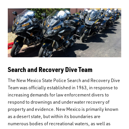
Search and Recovery Dive Team
The New Mexico State Police Search and Recovery Dive
Team was officially established in 1963, in response to
increasing demands for law enforcement divers to
respond to drownings and underwater recovery of
property and evidence. New Mexico is primarily known
as a desert state, but within its boundaries are
numerous bodies of recreational waters, as well as