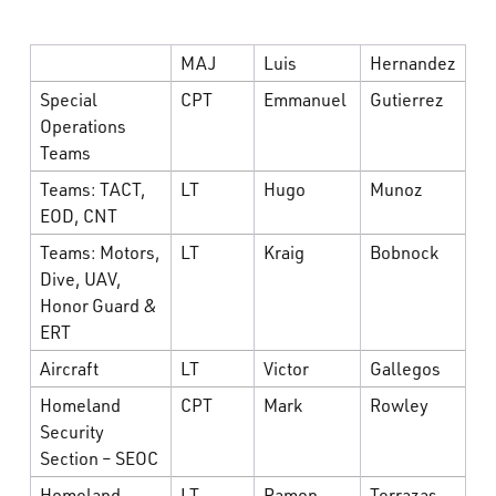
MAJ
Luis
Hernandez
Special
CPT
Emmanuel
Gutierrez
Operations
Teams
Teams: TACT,
LT
Hugo
Munoz
EOD, CNT
Teams: Motors,
LT
Kraig
Bobnock
Dive, UAV,
Honor Guard &
ERT
Aircraft
LT
Victor
Gallegos
Homeland
CPT
Mark
Rowley
Security
Section – SEOC
Homeland
LT
Ramon
Terrazas