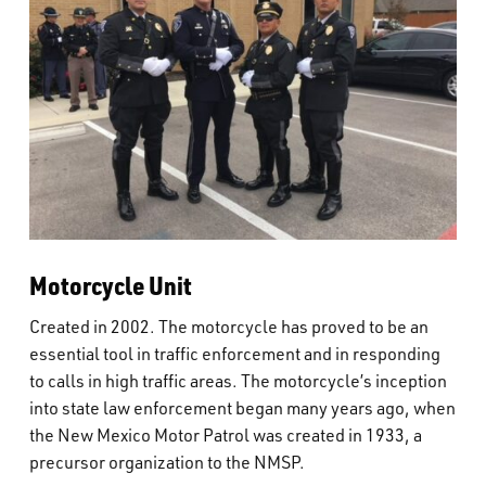
Motorcycle Unit
Created in 2002. The motorcycle has proved to be an
essential tool in traffic enforcement and in responding
to calls in high traffic areas. The motorcycle’s inception
into state law enforcement began many years ago, when
the New Mexico Motor Patrol was created in 1933, a
precursor organization to the NMSP.