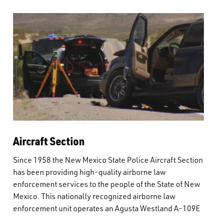
Aircraft Section
Since 1958 the New Mexico State Police Aircraft Section
has been providing high-quality airborne law
enforcement services to the people of the State of New
Mexico. This nationally recognized airborne law
enforcement unit operates an Agusta Westland A-109E