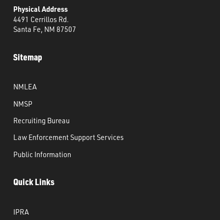
Physical Address
4491 Cerrillos Rd.
Santa Fe, NM 87507
Sitemap
NMLEA
NMSP
Recruiting Bureau
Law Enforcement Support Services
Public Information
Quick Links
IPRA