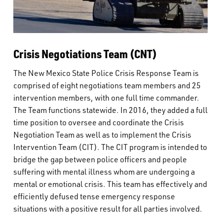
Crisis Negotiations Team (CNT)
The New Mexico State Police Crisis Response Team is
comprised of eight negotiations team members and 25
intervention members, with one full time commander.
The Team functions statewide. In 2016, they added a full
time position to oversee and coordinate the Crisis
Negotiation Team as well as to implement the Crisis
Intervention Team (CIT). The CIT program is intended to
bridge the gap between police officers and people
suffering with mental illness whom are undergoing a
mental or emotional crisis. This team has effectively and
efficiently defused tense emergency response
situations with a positive result for all parties involved.