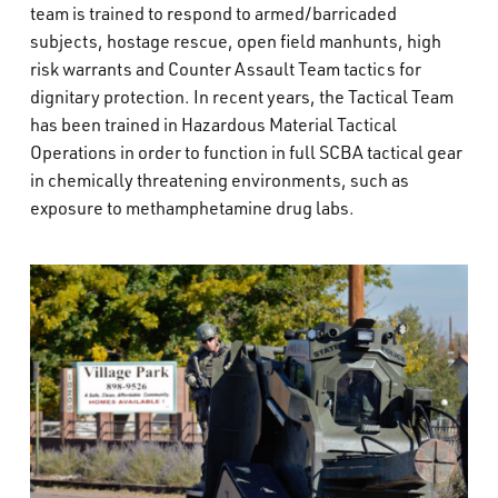
team is trained to respond to armed/barricaded
subjects, hostage rescue, open field manhunts, high
risk warrants and Counter Assault Team tactics for
dignitary protection. In recent years, the Tactical Team
has been trained in Hazardous Material Tactical
Operations in order to function in full SCBA tactical gear
in chemically threatening environments, such as
exposure to methamphetamine drug labs.