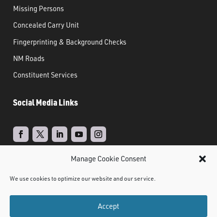
Missing Persons
Concealed Carry Unit
Fingerprinting & Background Checks
NM Roads
Constituent Services
Social Media Links
Manage Cookie Consent
Real Time Solutions
Website
Powered by
–
We use cookies to optimize our website and our service.
Design
Document Management
&
Accept
©
2021 NMDPS