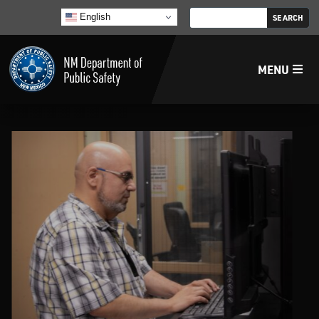
English
MENU
Home
LECB
NMLEA
NMSP
Law Enforcement Support Services