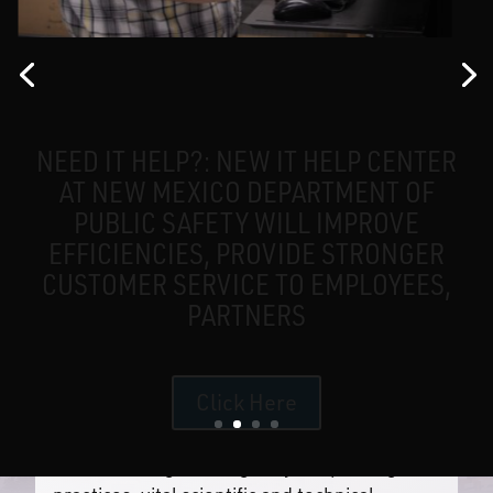
What’s Happening
Careers
NEED IT HELP?: NEW IT HELP CENTER
AT NEW MEXICO DEPARTMENT OF
PUBLIC SAFETY WILL IMPROVE
EFFICIENCIES, PROVIDE STRONGER
CUSTOMER SERVICE TO EMPLOYEES,
PARTNERS
OUR PURPOSE
Click Here
The NM DPS exists to promote a safe and
secure environment for the State of New
Mexico through intelligently led policing