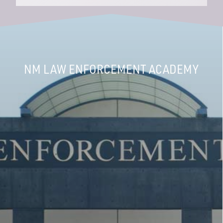
NM LAW ENFORCEMENT ACADEMY