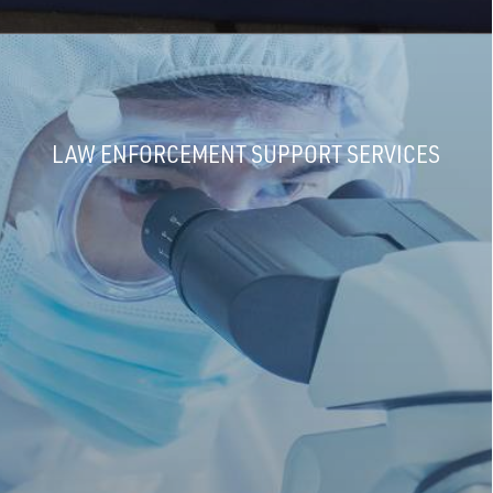
LAW ENFORCEMENT SUPPORT SERVICES