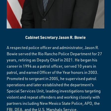
Cabinet Secretary Jason R. Bowie
A respected police officer and administrator, Jason R.
Bowie served the Rio Rancho Police Department for 27
years, retiring as Deputy Chief in 2021. He began his
career in 1994 as a patrol officer, served 10 years in
patrol, and earned Officer of the Year honors in 2003.
Promoted to sergeant in 2005, he supervised patrol
operations and later established the department’s
Special Services Unit, leading investigations targeting
violent and repeat offenders and working closely with
partners including New Mexico State Police, APD, the
FBI, DEA, and the U.S. Marshals Service.