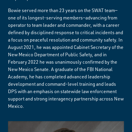
Bowie served more than 23 years on the SWAT team—
one of its longest-serving members—advancing from
operator to team leader and commander, with a career
defined by disciplined response to critical incidents and
a focus on peaceful resolution and community safety. In
August 2021, he was appointed Cabinet Secretary of the
New Mexico Department of Public Safety, and in
February 2022 he was unanimously confirmed by the
New Mexico Senate. A graduate of the FBI National
Academy, he has completed advanced leadership
development and command-level training and leads
DPS with an emphasis on statewide law enforcement
support and strong interagency partnership across New
Mexico.