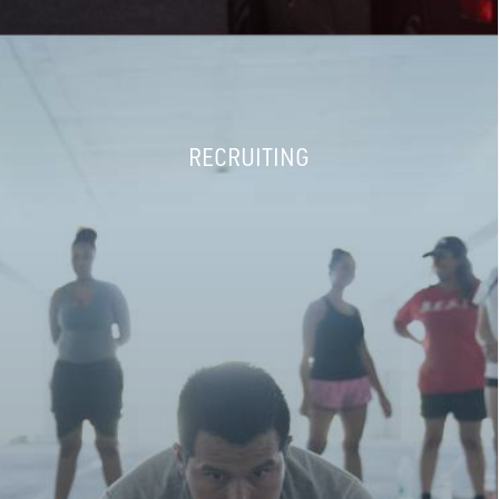
RECRUITING