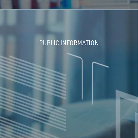
PUBLIC INFORMATION