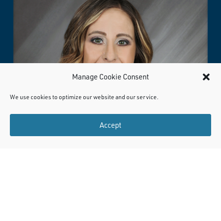
Manage Cookie Consent
We use cookies to optimize our website and our service.
Accept