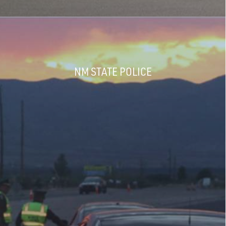
NM STATE POLICE