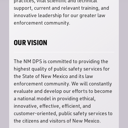
practices, vital scientific and technical
support, current and relevant training, and
innovative leadership for our greater law
enforcement community.
OUR VISION
The NM DPS is committed to providing the
highest quality of public safety services for
the State of New Mexico and its law
enforcement community. We will constantly
evaluate and develop our efforts to become
a national model in providing ethical,
innovative, effective, efficient, and
customer-oriented, public safety services to
the citizens and visitors of New Mexico.