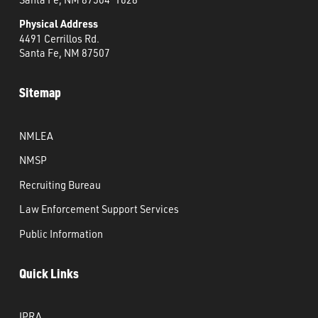
Physical Address
4491 Cerrillos Rd.
Santa Fe, NM 87507
Sitemap
NMLEA
NMSP
Recruiting Bureau
Law Enforcement Support Services
Public Information
Quick Links
IPRA