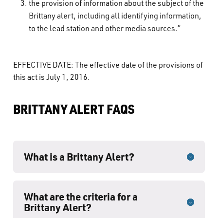
the provision of information about the subject of the
Brittany alert, including all identifying information,
to the lead station and other media sources.”
EFFECTIVE DATE: The effective date of the provisions of
this act is July 1, 2016.
BRITTANY ALERT FAQS
What is a Brittany Alert?
What are the criteria for a
Brittany Alert?