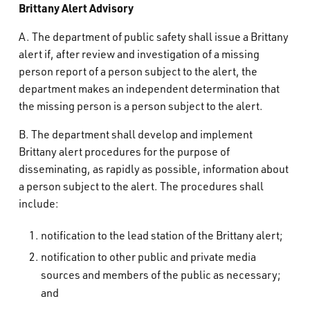
Brittany Alert Advisory
A. The department of public safety shall issue a Brittany
alert if, after review and investigation of a missing
person report of a person subject to the alert, the
department makes an independent determination that
the missing person is a person subject to the alert.
B. The department shall develop and implement
Brittany alert procedures for the purpose of
disseminating, as rapidly as possible, information about
a person subject to the alert. The procedures shall
include:
notification to the lead station of the Brittany alert;
notification to other public and private media
sources and members of the public as necessary;
and