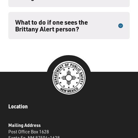
What to do if one sees the
Brittany Alert person?
Location
Mailing Address
Post Office Box 1628
Santa Fe, NM 87504-1628