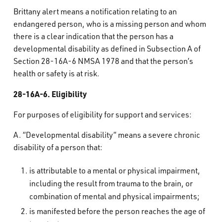
What’s Happening
Brittany alert means a notification relating to an
endangered person, who is a missing person and whom
there is a clear indication that the person has a
Careers
developmental disability as defined in Subsection A of
Section 28-16A-6 NMSA 1978 and that the person’s
health or safety is at risk.
28-16A-6. Eligibility
For purposes of eligibility for support and services:
A. “Developmental disability” means a severe chronic
disability of a person that:
is attributable to a mental or physical impairment,
including the result from trauma to the brain, or
combination of mental and physical impairments;
is manifested before the person reaches the age of