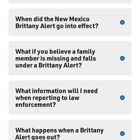
When did the New Mexico
Brittany Alert go into effect?
What if you believe a family
member is missing and falls
under a Brittany Alert?
What information will I need
when reporting to law
enforcement?
What happens when a Brittany
Alert goes out?