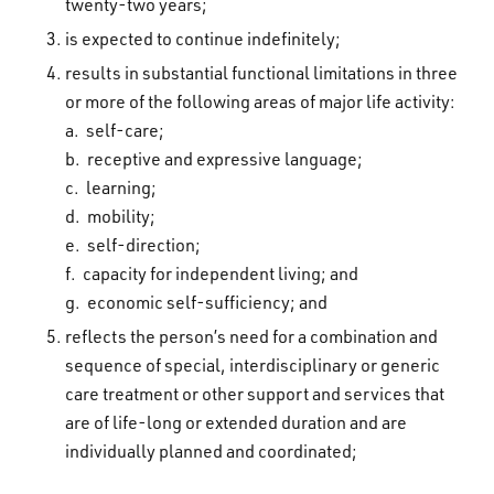
twenty-two years;
is expected to continue indefinitely;
results in substantial functional limitations in three
or more of the following areas of major life activity:
a. self-care;
b. receptive and expressive language;
c. learning;
d. mobility;
e. self-direction;
f. capacity for independent living; and
g. economic self-sufficiency; and
reflects the person’s need for a combination and
sequence of special, interdisciplinary or generic
care treatment or other support and services that
are of life-long or extended duration and are
individually planned and coordinated;