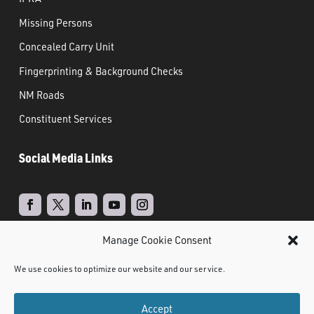
Missing Persons
Concealed Carry Unit
Fingerprinting & Background Checks
NM Roads
Constituent Services
Social Media Links
Manage Cookie Consent
Real Time Solutions
Website
Powered by
–
We use cookies to optimize our website and our service.
Design
Document Management
&
Accept