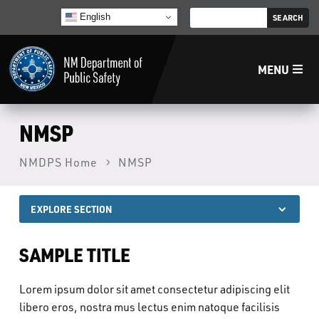
English
MENU
Home
NMSP
NMDPS Home
NMSP
LECB
NMLEA
EXPLORE SECTION
NMSP
SAMPLE TITLE
Lorem ipsum dolor sit amet consectetur adipiscing elit
Law Enforcement Support Services
libero eros, nostra mus lectus enim natoque facilisis