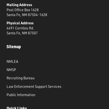
Mailing Address
Post Office Box 1628
Santa Fe, NM 87504-1628
Physical Address
4491 Cerrillos Rd.
Santa Fe, NM 87507
Sitemap
NMLEA
NMSP
Recruiting Bureau
Law Enforcement Support Services
Public Information
Quick Links