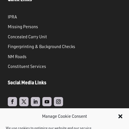
IPRA
Missing Persons
Concealed Carry Unit
Fingerprinting & Background Checks
NM Roads
Constituent Services
Social Media Links
Manage Cookie Consent
Real Time Solutions
Website
Powered by
–
We use cookies to optimize our website and our service.