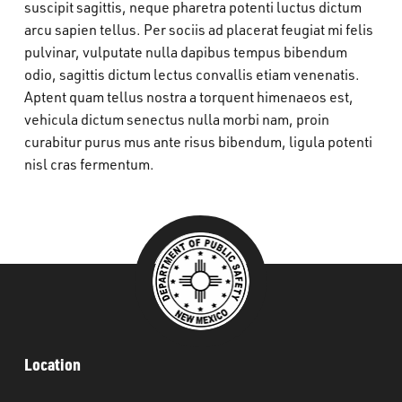
suscipit sagittis, neque pharetra potenti luctus dictum
What’s Happening
arcu sapien tellus. Per sociis ad placerat feugiat mi felis
pulvinar, vulputate nulla dapibus tempus bibendum
Careers
odio, sagittis dictum lectus convallis etiam venenatis.
Aptent quam tellus nostra a torquent himenaeos est,
vehicula dictum senectus nulla morbi nam, proin
curabitur purus mus ante risus bibendum, ligula potenti
nisl cras fermentum.
Location