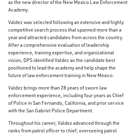
as the new director of the New Mexico Law Enforcement
What’s Happening
Academy.
Valdez was selected following an extensive and highly
Careers
competitive search process that spanned more than a
year and attracted candidates from across the country.
After a comprehensive evaluation of leadership
experience, training expertise, and organizational
vision, DPS identified Valdez as the candidate best
positioned to lead the academy and help shape the
future of law enforcement training in New Mexico.
Valdez brings more than 28 years of sworn law
enforcement experience, including four years as Chief
of Police in San Fernando, California, and prior service
with the San Gabriel Police Department.
Throughout his career, Valdez advanced through the
ranks from patrol officer to chief, overseeing patrol