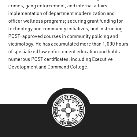
crimes, gang enforcement, and internal affairs;
implementation of department modernization and
officer wellness programs; securing grant funding for
technology and community initiatives; and instructing
POST-approved courses in community policing and
victimology. He has accumulated more than 1,000 hours
of specialized law enforcement education and holds
numerous POST certificates, including Executive
Development and Command College.
###