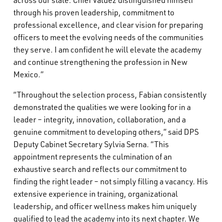
across our state. Chief Valdez distinguished himself
through his proven leadership, commitment to
professional excellence, and clear vision for preparing
officers to meet the evolving needs of the communities
they serve. I am confident he will elevate the academy
and continue strengthening the profession in New
Mexico.”
“Throughout the selection process, Fabian consistently
demonstrated the qualities we were looking for in a
leader – integrity, innovation, collaboration, and a
genuine commitment to developing others,” said DPS
Deputy Cabinet Secretary Sylvia Serna. “This
appointment represents the culmination of an
exhaustive search and reflects our commitment to
finding the right leader – not simply filling a vacancy. His
extensive experience in training, organizational
leadership, and officer wellness makes him uniquely
qualified to lead the academy into its next chapter. We