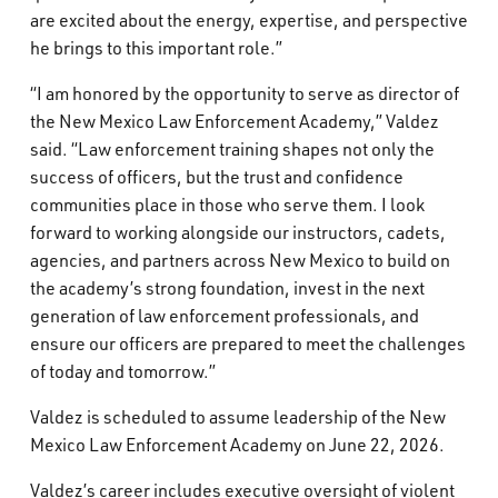
are excited about the energy, expertise, and perspective
he brings to this important role.”
“I am honored by the opportunity to serve as director of
the New Mexico Law Enforcement Academy,” Valdez
said. “Law enforcement training shapes not only the
success of officers, but the trust and confidence
communities place in those who serve them. I look
forward to working alongside our instructors, cadets,
agencies, and partners across New Mexico to build on
the academy’s strong foundation, invest in the next
generation of law enforcement professionals, and
ensure our officers are prepared to meet the challenges
of today and tomorrow.”
Valdez is scheduled to assume leadership of the New
Mexico Law Enforcement Academy on June 22, 2026.
Valdez’s career includes executive oversight of violent