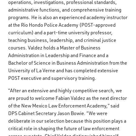
operations, investigations, professional standards,
administrative functions, and comprehensive training
programs. He is also an experienced academy instructor
at the Rio Hondo Police Academy (POST-approved
curriculum) and a part-time university professor,
teaching business, leadership, and criminal justice
courses. Valdez holds a Master of Business
Administration in Leadership and Finance and a
Bachelor of Science in Business Administration from the
University of La Verne and has completed extensive
POST executive and supervisory training.
“After an extensive and highly competitive search, we
are proud to welcome Fabian Valdez as the next director
of the New Mexico Law Enforcement Academy,” said
DPS Cabinet Secretary Jason Bowie. “We were
deliberate in our selection because this position plays a
critical role in shaping the future of law enforcement