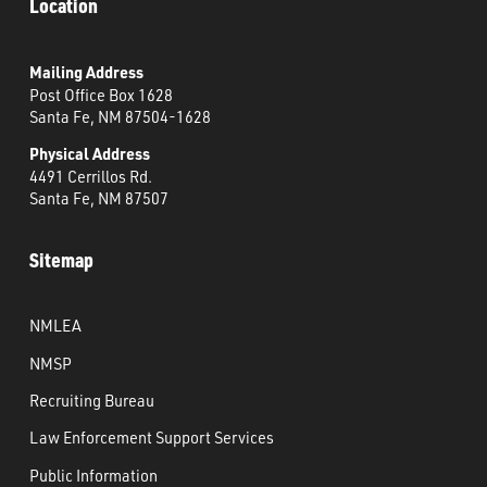
Location
Mailing Address
Post Office Box 1628
Santa Fe, NM 87504-1628
Physical Address
4491 Cerrillos Rd.
Santa Fe, NM 87507
Sitemap
NMLEA
NMSP
Recruiting Bureau
Law Enforcement Support Services
Public Information