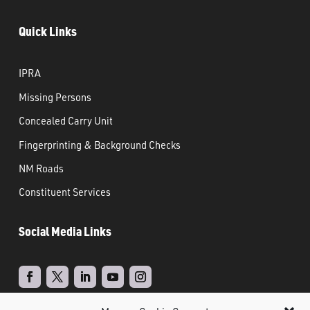
Quick Links
IPRA
Missing Persons
Concealed Carry Unit
Fingerprinting & Background Checks
NM Roads
Constituent Services
Social Media Links