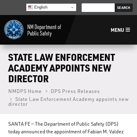
English
MENU
Home
STATE LAW ENFORCEMENT
ACADEMY APPOINTS NEW
LECB
DIRECTOR
NMLEA
NMDPS Home
DPS Press Releases
State Law Enforcement Academy appoints new
director
NMSP
SANTA FE — The Department of Public Safety (DPS)
Law Enforcement Support Services
today announced the appointment of Fabian M. Valdez