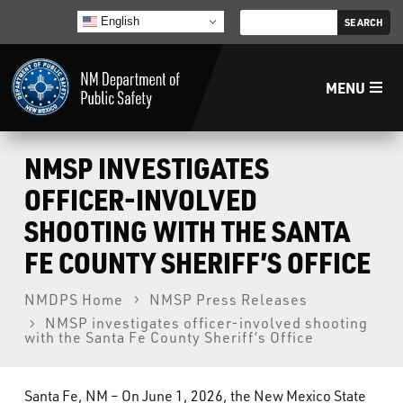
English
MENU
Home
NMSP INVESTIGATES
OFFICER-INVOLVED
LECB
SHOOTING WITH THE SANTA
FE COUNTY SHERIFF’S OFFICE
NMLEA
NMDPS Home
NMSP Press Releases
NMSP
NMSP investigates officer-involved shooting
with the Santa Fe County Sheriff’s Office
Law Enforcement Support Services
Santa Fe, NM – On June 1, 2026, the New Mexico State