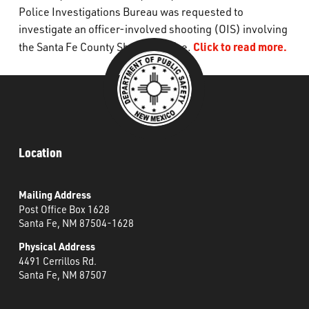
Police Investigations Bureau was requested to
What’s Happening
investigate an officer-involved shooting (OIS) involving
Click to read more.
the Santa Fe County Sheriff’s Office.
Careers
Location
Mailing Address
Post Office Box 1628
Santa Fe, NM 87504-1628
Physical Address
4491 Cerrillos Rd.
Santa Fe, NM 87507