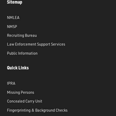
Sitemap
NMLEA
NMSP
Recruiting Bureau
Law Enforcement Support Services
Public Information
Quick Links
IPRA
Missing Persons
Concealed Carry Unit
Fingerprinting & Background Checks