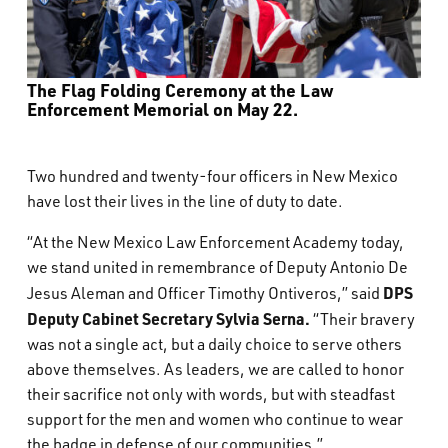
The Flag Folding Ceremony at the Law
Enforcement Memorial on May 22.
Two hundred and twenty-four officers in New Mexico
have lost their lives in the line of duty to date.
“At the New Mexico Law Enforcement Academy today,
we stand united in remembrance of Deputy Antonio De
DPS
Jesus Aleman and Officer Timothy Ontiveros,” said
Deputy Cabinet Secretary Sylvia Serna.
“Their bravery
was not a single act, but a daily choice to serve others
above themselves. As leaders, we are called to honor
their sacrifice not only with words, but with steadfast
support for the men and women who continue to wear
the badge in defense of our communities.”