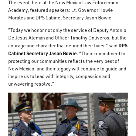
The event, held at the New Mexico Law Enforcement
Academy, featured speakers: Lt. Governor Howie
Morales and DPS Cabinet Secretary Jason Bowie.
“Today we honor not only the service of Deputy Antonio
De Jesus Aleman and Officer Timothy Ontiveros, but the
DPS
courage and character that defined their lives,” said
Cabinet Secretary Jason Bowie.
“Their commitment to
protecting our communities reflects the very best of
New Mexico, and their legacy will continue to guide and
inspire us to lead with integrity, compassion and
unwavering resolve.”