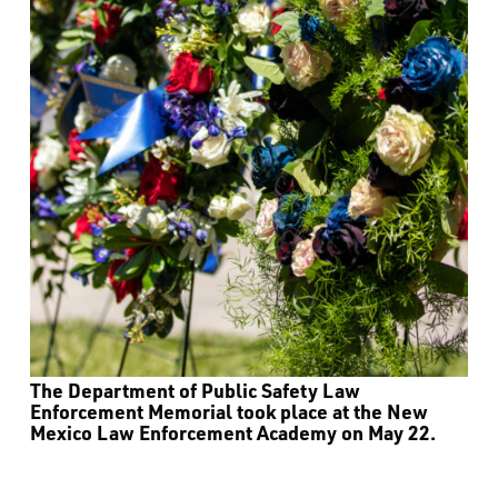
The Department of Public Safety Law
Enforcement Memorial took place at the New
Mexico Law Enforcement Academy on May 22.