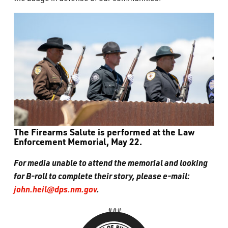
The Firearms Salute is performed at the Law
Enforcement Memorial, May 22.
For media unable to attend the memorial and looking
for B-roll to complete their story, please e-mail:
john.heil@dps.nm.gov
.
###