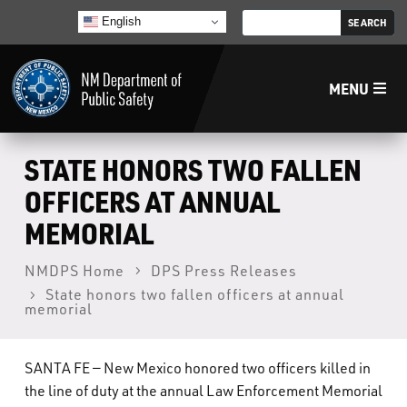
English
MENU
Home
STATE HONORS TWO FALLEN
OFFICERS AT ANNUAL
LECB
MEMORIAL
NMLEA
NMDPS Home
DPS Press Releases
State honors two fallen officers at annual
memorial
NMSP
SANTA FE — New Mexico honored two officers killed in
Law Enforcement Support Services
the line of duty at the annual Law Enforcement Memorial