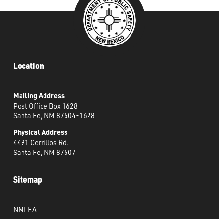
Location
Mailing Address
Post Office Box 1628
Santa Fe, NM 87504-1628
Physical Address
4491 Cerrillos Rd.
Santa Fe, NM 87507
Sitemap
NMLEA