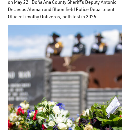
on May 22: Doña Ana County Sheriff’s Deputy Antonio
What’s Happening
De Jesus Aleman and Bloomfield Police Department
Officer Timothy Ontiveros, both lost in 2025.
Careers