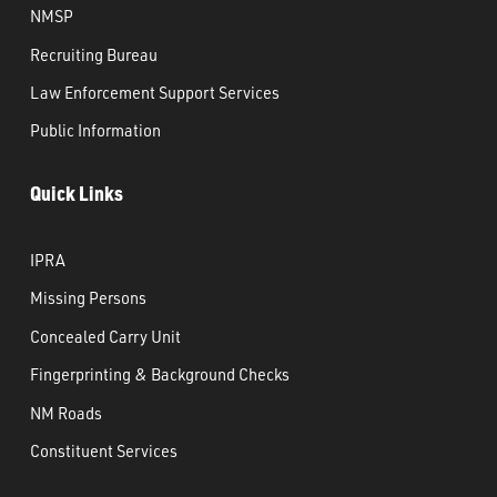
NMSP
Recruiting Bureau
Law Enforcement Support Services
Public Information
Quick Links
IPRA
Missing Persons
Concealed Carry Unit
Fingerprinting & Background Checks
NM Roads
Constituent Services