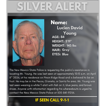
What’s Happening
Careers