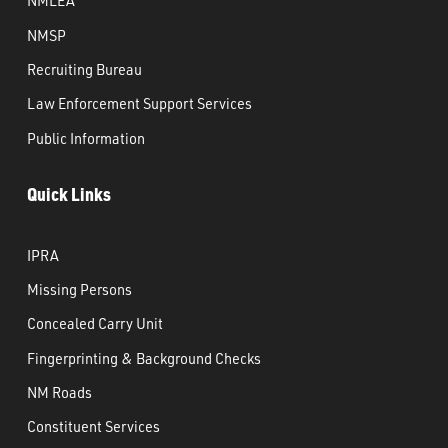
NMLEA
NMSP
Recruiting Bureau
Law Enforcement Support Services
Public Information
Quick Links
IPRA
Missing Persons
Concealed Carry Unit
Fingerprinting & Background Checks
NM Roads
Constituent Services