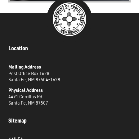
Location
Mailing Address
Post Office Box 1628
Santa Fe, NM 87504-1628
Physical Address
4491 Cerrillos Rd.
Santa Fe, NM 87507
Sitemap