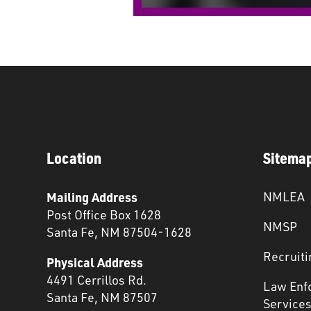
Location
Sitema
Mailing Address
NMLEA
Post Office Box 1628
NMSP
Santa Fe, NM 87504-1628
Recruiti
Physical Address
4491 Cerrillos Rd.
Law Enf
Santa Fe, NM 87507
Service