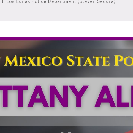
rt-Los Lunas Police Department (Steven Segura)