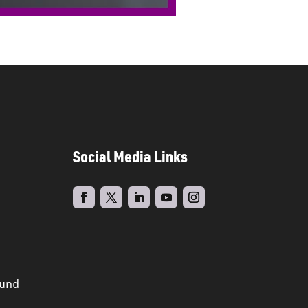
Social Media Links
ound