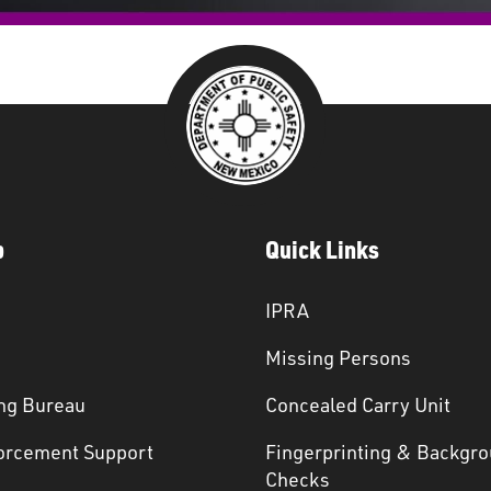
p
Quick Links
IPRA
Missing Persons
ng Bureau
Concealed Carry Unit
orcement Support
Fingerprinting & Backgr
s
Checks