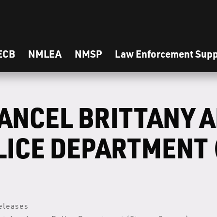
ECB
NMLEA
NMSP
Law Enforcement Supp
ANCEL BRITTANY 
LICE DEPARTMENT 
eleases