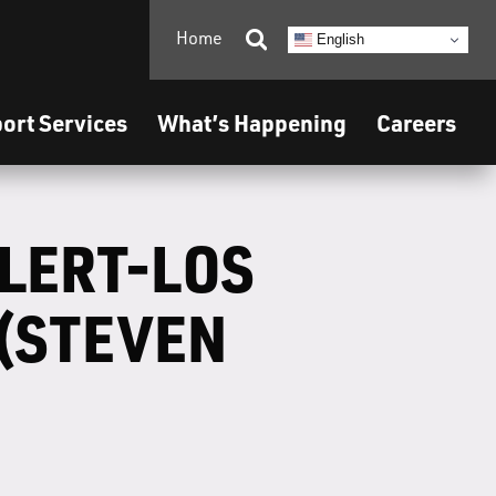
Home

English
ort Services
What’s Happening
Careers
ALERT-LOS
(STEVEN