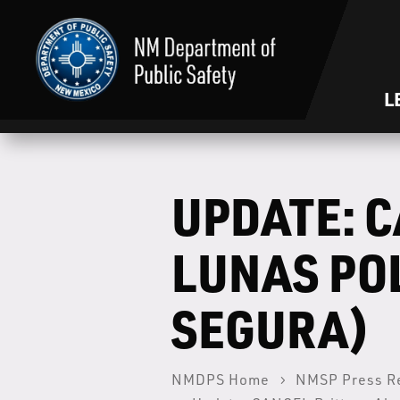
L
UPDATE: C
LUNAS PO
SEGURA)
NMDPS Home
NMSP Press R