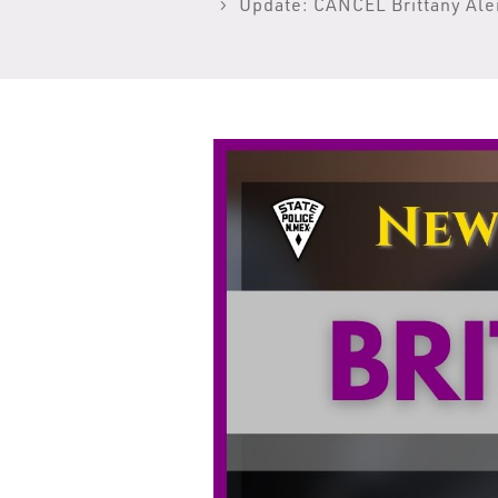
Update: CANCEL Brittany Ale