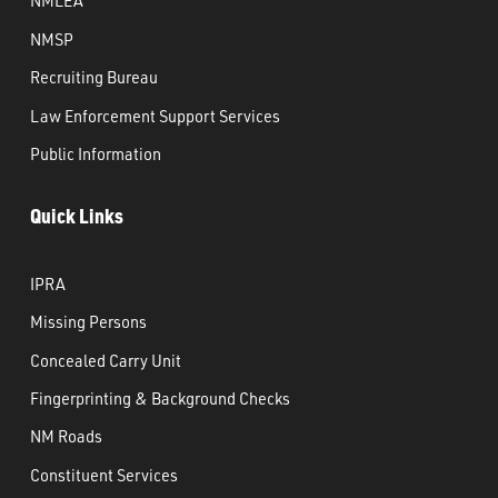
NMLEA
NMSP
Recruiting Bureau
Law Enforcement Support Services
Public Information
Quick Links
IPRA
Missing Persons
Concealed Carry Unit
Fingerprinting & Background Checks
NM Roads
Constituent Services