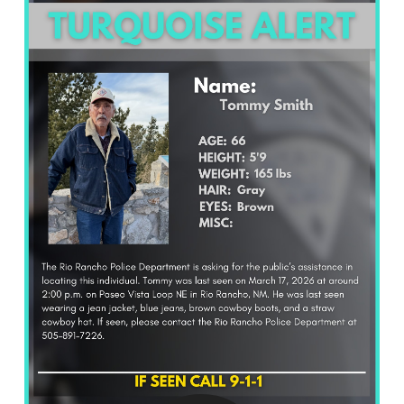
What’s Happening
Careers