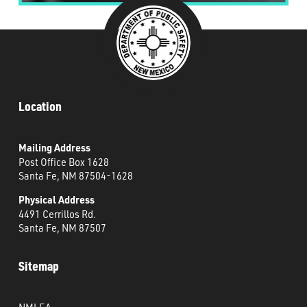
Location
Mailing Address
Post Office Box 1628
Santa Fe, NM 87504-1628
Physical Address
4491 Cerrillos Rd.
Santa Fe, NM 87507
Sitemap