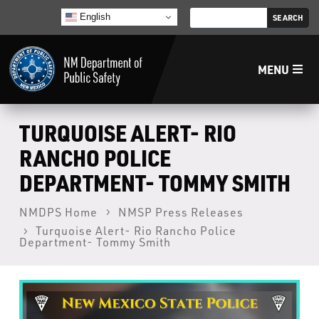
English
MENU
Home
TURQUOISE ALERT- RIO
RANCHO POLICE
LECB
DEPARTMENT- TOMMY SMITH
NMLEA
NMDPS Home
NMSP Press Releases
Turquoise Alert- Rio Rancho Police
Department- Tommy Smith
NMSP
Law Enforcement Support Services