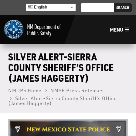
English
MENU
Home
SILVER ALERT-SIERRA
COUNTY SHERIFF’S OFFICE
LECB
(JAMES HAGGERTY)
NMLEA
NMDPS Home
NMSP Press Releases
Silver Alert-Sierra County Sheriff’s Office
(James Haggerty)
NMSP
Law Enforcement Support Services