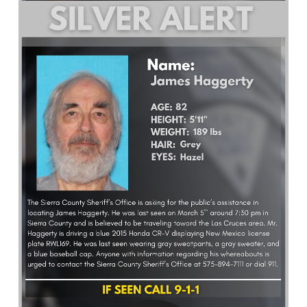
What’s Happening
Careers