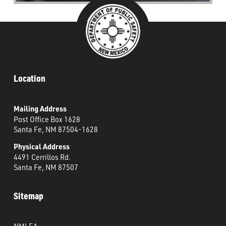
Location
Mailing Address
Post Office Box 1628
Santa Fe, NM 87504-1628
Physical Address
4491 Cerrillos Rd.
Santa Fe, NM 87507
Sitemap