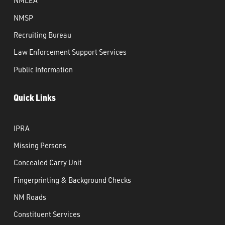
NMLEA
NMSP
Recruiting Bureau
Law Enforcement Support Services
Public Information
Quick Links
IPRA
Missing Persons
Concealed Carry Unit
Fingerprinting & Background Checks
NM Roads
Constituent Services