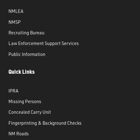
NMLEA
NMSP
Recruiting Bureau
Law Enforcement Support Services
Public Information
Quick Links
IPRA
Missing Persons
Concealed Carry Unit
Fingerprinting & Background Checks
NM Roads