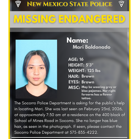
What’s Happening
Careers