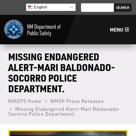
English
MENU
Home
MISSING ENDANGERED
ALERT-MARI BALDONADO-
LECB
SOCORRO POLICE
DEPARTMENT.
NMLEA
NMDPS Home
NMSP Press Releases
NMSP
Missing Endangered Alert-Mari Baldonado-
Socorro Police Department.
Law Enforcement Support Services