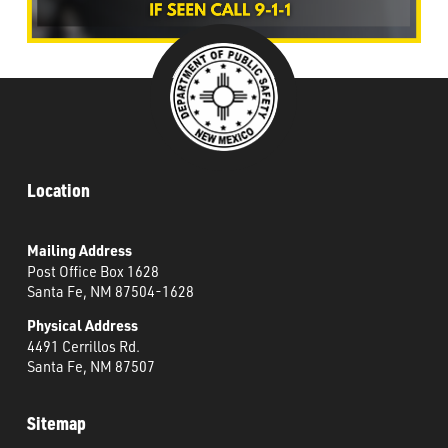
Location
Mailing Address
Post Office Box 1628
Santa Fe, NM 87504-1628
Physical Address
4491 Cerrillos Rd.
Santa Fe, NM 87507
Sitemap