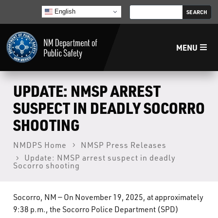
English
MENU
Home
UPDATE: NMSP ARREST
SUSPECT IN DEADLY SOCORRO
LECB
SHOOTING
NMLEA
NMDPS Home
NMSP Press Releases
Update: NMSP arrest suspect in deadly
Socorro shooting
NMSP
Socorro, NM — On November 19, 2025, at approximately
Law Enforcement Support Services
9:38 p.m., the Socorro Police Department (SPD)