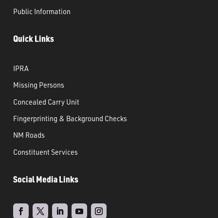
Public Information
Quick Links
IPRA
Missing Persons
Concealed Carry Unit
Fingerprinting & Background Checks
NM Roads
Constituent Services
Social Media Links