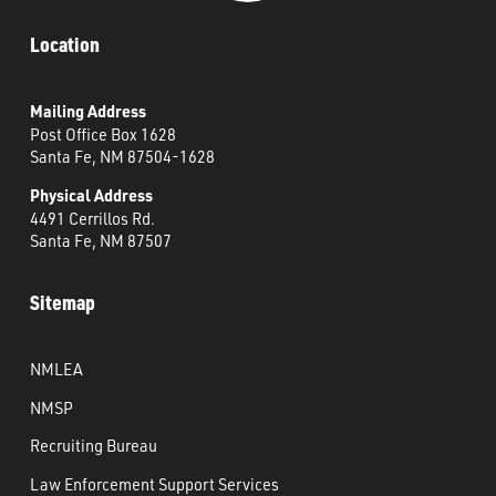
Location
Mailing Address
Post Office Box 1628
Santa Fe, NM 87504-1628
Physical Address
4491 Cerrillos Rd.
Santa Fe, NM 87507
Sitemap
NMLEA
NMSP
Recruiting Bureau
Law Enforcement Support Services