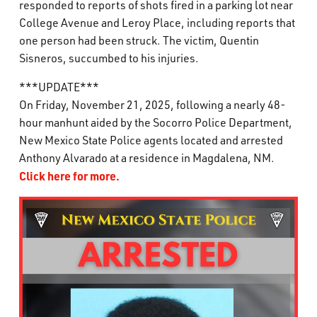
responded to reports of shots fired in a parking lot near
What’s Happening
College Avenue and Leroy Place, including reports that
one person had been struck. The victim, Quentin
Careers
Sisneros, succumbed to his injuries.
***UPDATE***
On Friday, November 21, 2025, following a nearly 48-
hour manhunt aided by the Socorro Police Department,
New Mexico State Police agents located and arrested
Anthony Alvarado at a residence in Magdalena, NM.
Click here for more.