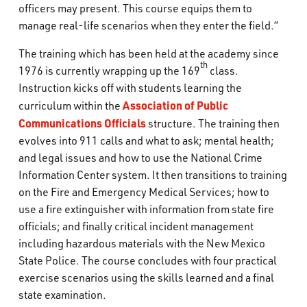
officers may present. This course equips them to
manage real-life scenarios when they enter the field.”
The training which has been held at the academy since
th
1976 is currently wrapping up the 169
class.
Instruction kicks off with students learning the
Association of Public
curriculum within the
Communications Officials
structure. The training then
evolves into 911 calls and what to ask; mental health;
and legal issues and how to use the National Crime
Information Center system. It then transitions to training
on the Fire and Emergency Medical Services; how to
use a fire extinguisher with information from state fire
officials; and finally critical incident management
including hazardous materials with the New Mexico
State Police. The course concludes with four practical
exercise scenarios using the skills learned and a final
state examination.