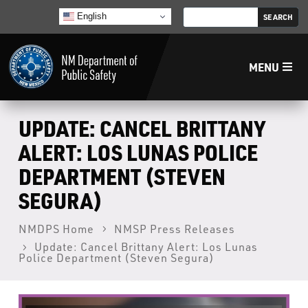
English
MENU
Home
UPDATE: CANCEL BRITTANY
ALERT: LOS LUNAS POLICE
LECB
DEPARTMENT (STEVEN
SEGURA)
NMLEA
NMDPS Home
NMSP Press Releases
NMSP
Update: Cancel Brittany Alert: Los Lunas
Police Department (Steven Segura)
Law Enforcement Support Services