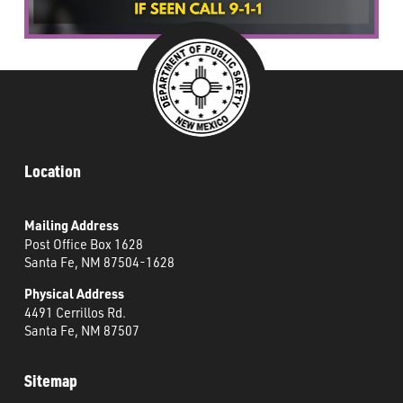
Location
Mailing Address
Post Office Box 1628
Santa Fe, NM 87504-1628
Physical Address
4491 Cerrillos Rd.
Santa Fe, NM 87507
Sitemap