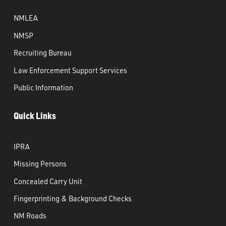
NMLEA
NMSP
Recruiting Bureau
Law Enforcement Support Services
Public Information
Quick Links
IPRA
Missing Persons
Concealed Carry Unit
Fingerprinting & Background Checks
NM Roads