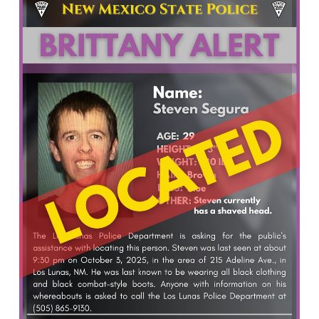
What’s Happening
Careers