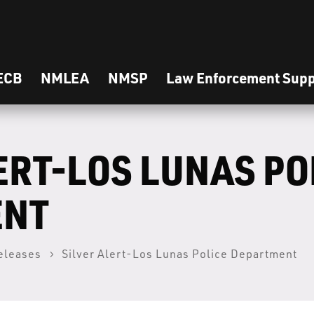
ECB
NMLEA
NMSP
Law Enforcement Supp
ERT-LOS LUNAS PO
ENT
eleases
Silver Alert-Los Lunas Police Department