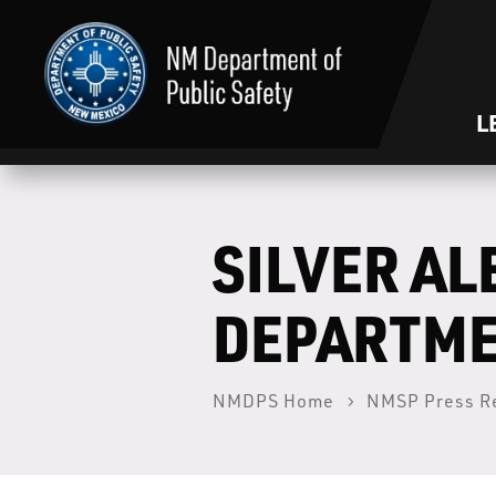
L
SILVER AL
DEPARTM
NMDPS Home
NMSP Press R