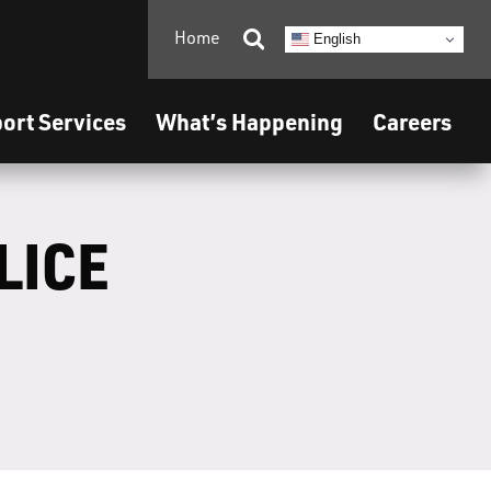
Home

English
ort Services
What’s Happening
Careers
LICE