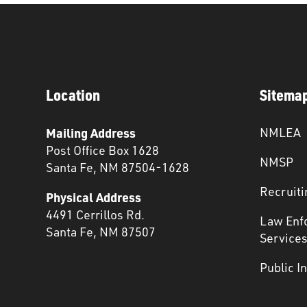
Location
Sitema
Mailing Address
NMLEA
Post Office Box 1628
NMSP
Santa Fe, NM 87504-1628
Recruiti
Physical Address
4491 Cerrillos Rd.
Law Enf
Santa Fe, NM 87507
Service
Public I