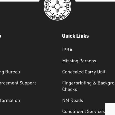
p
Quick Links
IPRA
Missing Persons
ng Bureau
Concealed Carry Unit
orcement Support
Fingerprinting & Backgr
s
Checks
nformation
NM Roads
Constituent Services