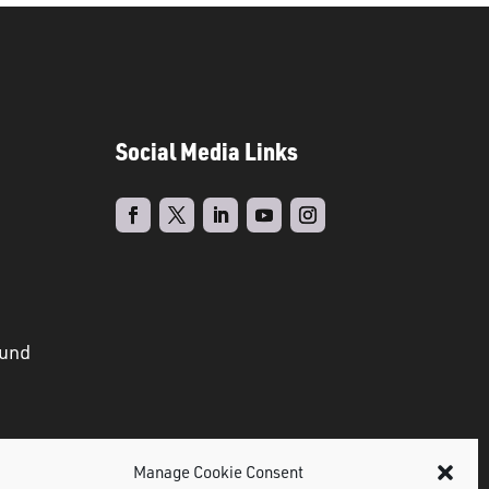
Social Media Links
ound
Manage Cookie Consent