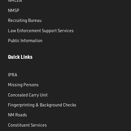
NMLEA
NMSP
Recruiting Bureau
Law Enforcement Support Services
Public Information
Quick Links
IPRA
Missing Persons
Concealed Carry Unit
Fingerprinting & Background Checks
NM Roads
Constituent Services