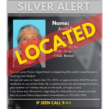
What’s Happening
Careers