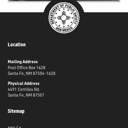
Location
Mailing Address
Post Office Box 1628
Santa Fe, NM 87504-1628
Physical Address
4491 Cerrillos Rd.
Santa Fe, NM 87507
Sitemap