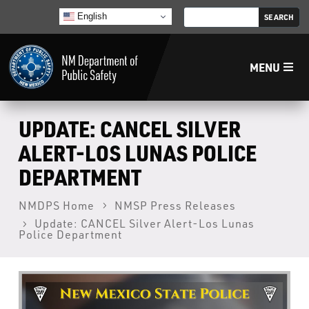
English
MENU
Home
UPDATE: CANCEL SILVER
ALERT-LOS LUNAS POLICE
LECB
DEPARTMENT
NMLEA
NMDPS Home
NMSP Press Releases
Update: CANCEL Silver Alert-Los Lunas
Police Department
NMSP
Law Enforcement Support Services