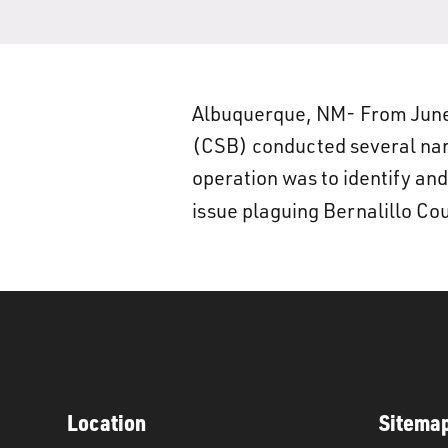
Albuquerque, NM- From June
(CSB) conducted several narc
operation was to identify and
issue plaguing Bernalillo Co
Location
Sitema