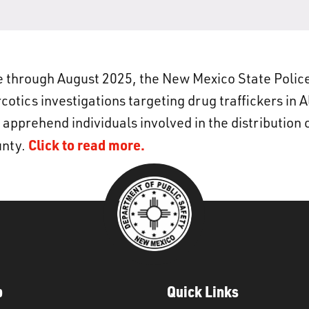
 through August 2025, the New Mexico State Polic
otics investigations targeting drug traffickers in 
 apprehend individuals involved in the distribution 
Click to read more.
unty.
p
Quick Links