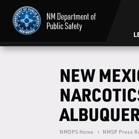
L
NEW MEXI
NARCOTIC
ALBUQUE
NMDPS Home
NMSP Press R