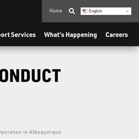
Home

English
ort Services
What’s Happening
Careers
CONDUCT
Operation in Albuquerque