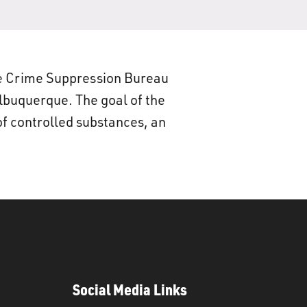
e Crime Suppression Bureau
Albuquerque. The goal of the
of controlled substances, an
Social Media Links