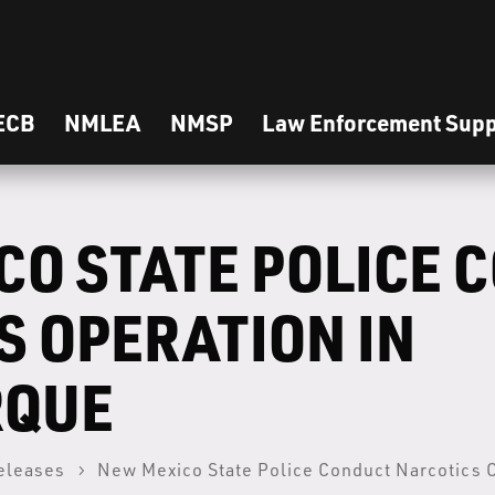
ECB
NMLEA
NMSP
Law Enforcement Supp
CO STATE POLICE 
S OPERATION IN
RQUE
eleases
New Mexico State Police Conduct Narcotics 