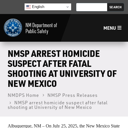
English
MENU
Home
NMSP ARREST HOMICIDE
SUSPECT AFTER FATAL
LECB
SHOOTING AT UNIVERSITY OF
NEW MEXICO
NMLEA
NMDPS Home
NMSP Press Releases
NMSP
NMSP arrest homicide suspect after fatal
shooting at University of New Mexico
Law Enforcement Support Services
Albuquerque, NM – On July 25, 2025, the New Mexico State