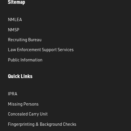
Sitemap
NMLEA
NMSP
Recruiting Bureau
Law Enforcement Support Services
Public Information
Quick Links
IPRA
Missing Persons
Concealed Carry Unit
Fingerprinting & Background Checks