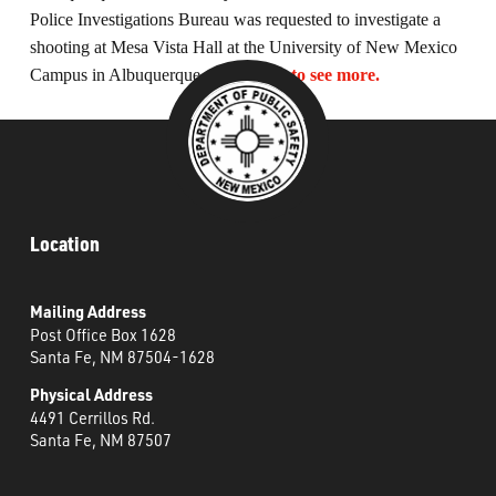
What’s Happening
Police Investigations Bureau was requested to investigate a
shooting at Mesa Vista Hall at the University of New Mexico
Campus in Albuquerque, NM.
Click to see more.
Careers
Location
Mailing Address
Post Office Box 1628
Santa Fe, NM 87504-1628
Physical Address
4491 Cerrillos Rd.
Santa Fe, NM 87507