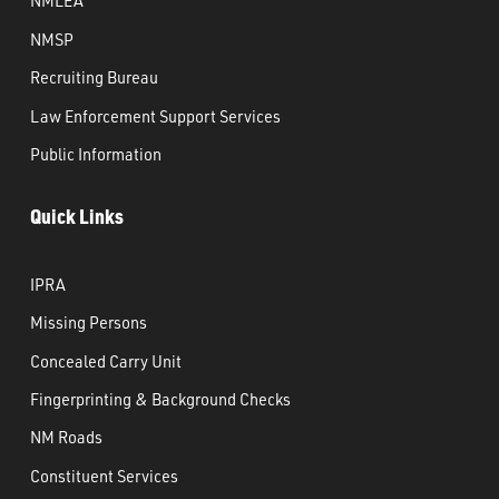
NMLEA
NMSP
Recruiting Bureau
Law Enforcement Support Services
Public Information
Quick Links
IPRA
Missing Persons
Concealed Carry Unit
Fingerprinting & Background Checks
NM Roads
Constituent Services