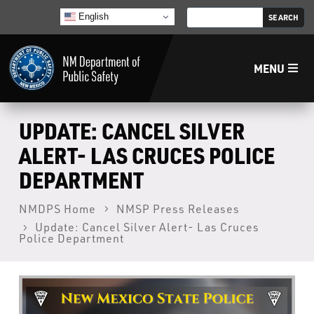
English
MENU
Home
UPDATE: CANCEL SILVER
ALERT- LAS CRUCES POLICE
LECB
DEPARTMENT
NMLEA
NMDPS Home
NMSP Press Releases
Update: Cancel Silver Alert- Las Cruces
Police Department
NMSP
Law Enforcement Support Services