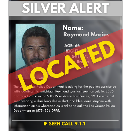
What’s Happening
Careers