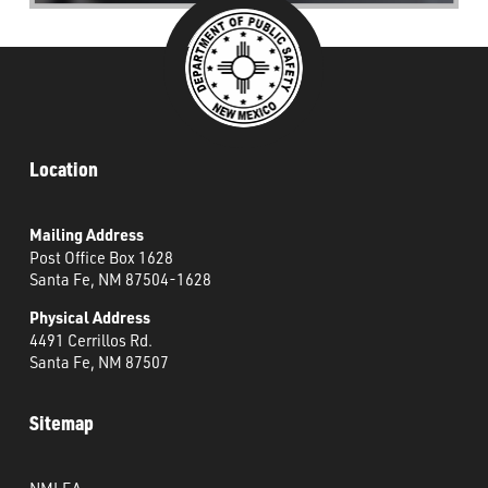
Location
Mailing Address
Post Office Box 1628
Santa Fe, NM 87504-1628
Physical Address
4491 Cerrillos Rd.
Santa Fe, NM 87507
Sitemap