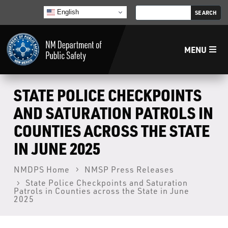
English
MENU
Home
STATE POLICE CHECKPOINTS
AND SATURATION PATROLS IN
LECB
COUNTIES ACROSS THE STATE
IN JUNE 2025
NMLEA
NMDPS Home
NMSP Press Releases
NMSP
State Police Checkpoints and Saturation
Patrols in Counties across the State in June
2025
Law Enforcement Support Services