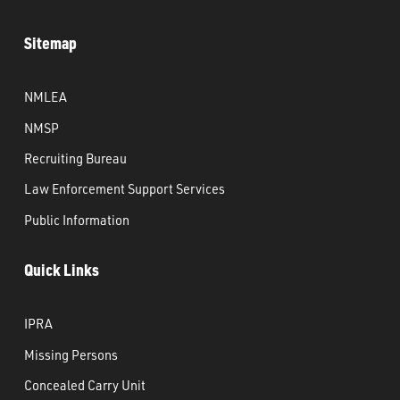
Sitemap
NMLEA
NMSP
Recruiting Bureau
Law Enforcement Support Services
Public Information
Quick Links
IPRA
Missing Persons
Concealed Carry Unit