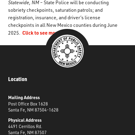
Statewide, NM
– State Police will be conducting
What’s Happening
sobriety checkpoints, saturation patrols; and
registration, insurance, and driver’s license
Careers
checkpoints in all New Mexico counties during June
Click to see more
2025.
Location
Mailing Address
Post Office Box 1628
Santa Fe, NM 87504-1628
Physical Address
4491 Cerrillos Rd.
Santa Fe, NM 87507