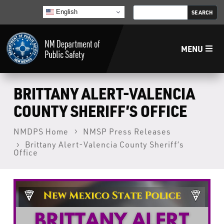
English
MENU
Home
BRITTANY ALERT-VALENCIA
COUNTY SHERIFF’S OFFICE
LECB
NMDPS Home
NMSP Press Releases
Brittany Alert-Valencia County Sheriff’s
NMLEA
Office
NMSP
Law Enforcement Support Services