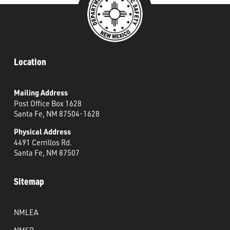
Location
Mailing Address
Post Office Box 1628
Santa Fe, NM 87504-1628
Physical Address
4491 Cerrillos Rd.
Santa Fe, NM 87507
Sitemap
NMLEA
NMSP