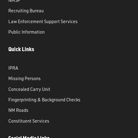
Recruiting Bureau
Law Enforcement Support Services
Public Information
Quick Links
IPRA
Missing Persons
Concealed Carry Unit
Fingerprinting & Background Checks
NM Roads
Constituent Services
Social Media Links