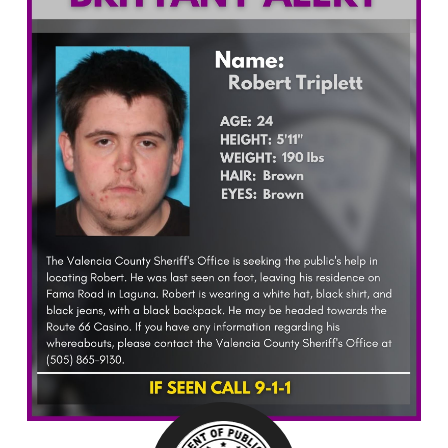
What’s Happening
Careers