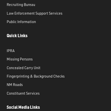
Recruiting Bureau
Law Enforcement Support Services
Public Information
Quick Links
IPRA
Missing Persons
Concealed Carry Unit
Fingerprinting & Background Checks
NM Roads
Constituent Services
Social Media Links