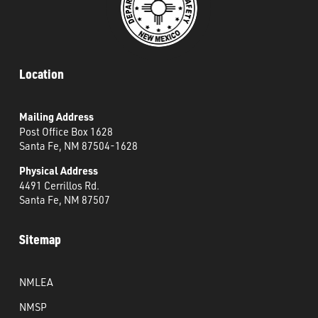
Location
Mailing Address
Post Office Box 1628
Santa Fe, NM 87504-1628
Physical Address
4491 Cerrillos Rd.
Santa Fe, NM 87507
Sitemap
NMLEA
NMSP