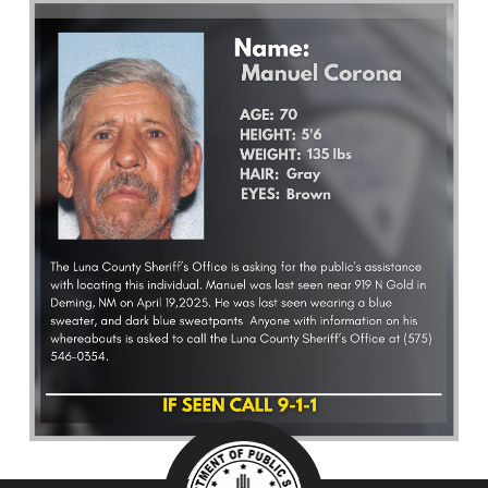
What’s Happening
Careers