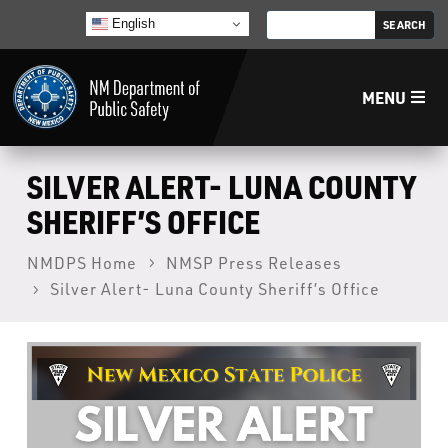
English
MENU
Home
SILVER ALERT- LUNA COUNTY
SHERIFF’S OFFICE
LECB
NMDPS Home
NMSP Press Releases
Silver Alert- Luna County Sheriff’s Office
NMLEA
NMSP
Law Enforcement Support Services