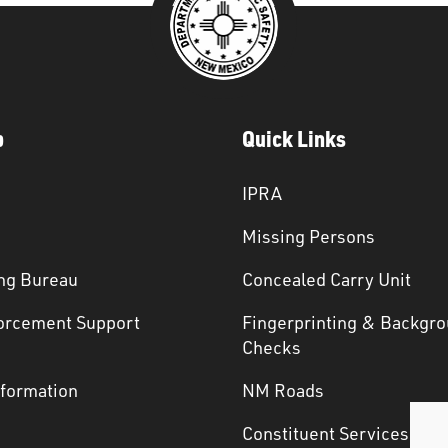
p
Quick Links
IPRA
Missing Persons
ng Bureau
Concealed Carry Unit
orcement Support
Fingerprinting & Backgr
s
Checks
nformation
NM Roads
Constituent Services