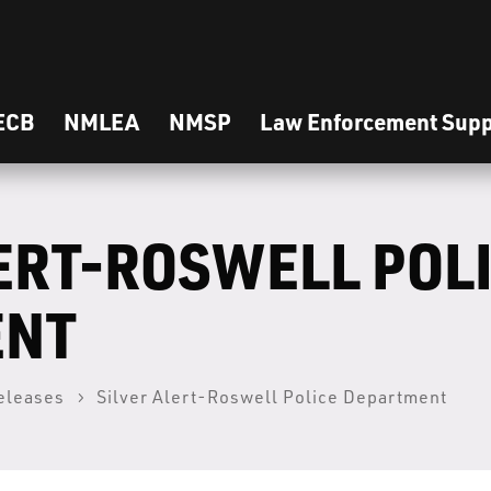
ECB
NMLEA
NMSP
Law Enforcement Supp
ERT-ROSWELL POL
ENT
eleases
Silver Alert-Roswell Police Department