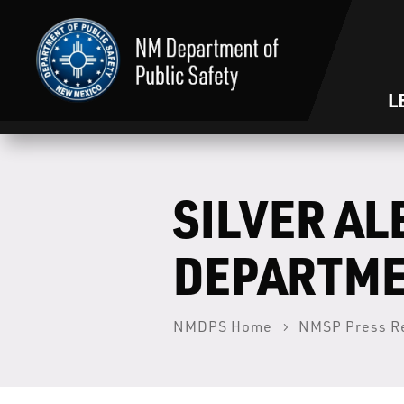
L
SILVER AL
DEPARTM
NMDPS Home
NMSP Press R