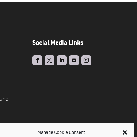
Social Media Links
ound
Manage Cookie Consent