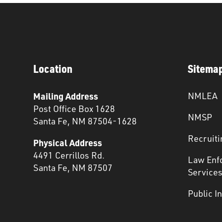
Location
Sitema
Mailing Address
NMLEA
Post Office Box 1628
NMSP
Santa Fe, NM 87504-1628
Recruiti
Physical Address
4491 Cerrillos Rd.
Law Enf
Santa Fe, NM 87507
Service
Public I