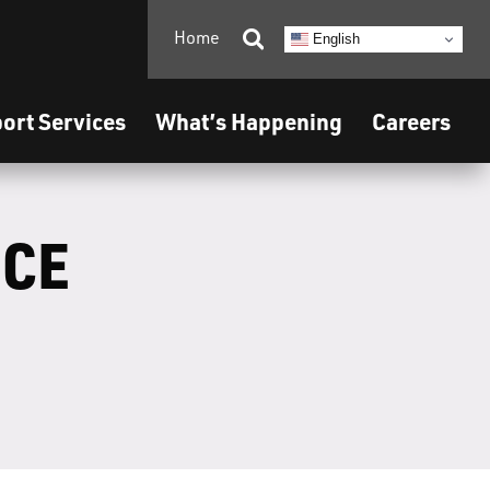
Home

English
ort Services
What’s Happening
Careers
ICE