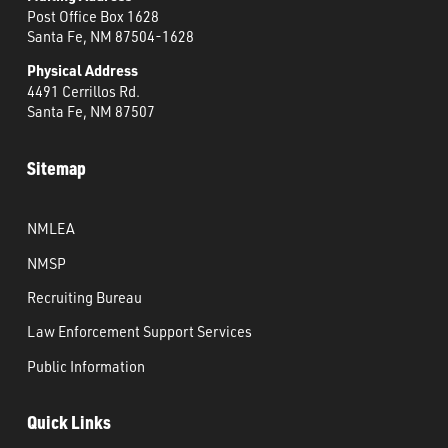
Post Office Box 1628
Santa Fe, NM 87504-1628
Physical Address
4491 Cerrillos Rd.
Santa Fe, NM 87507
Sitemap
NMLEA
NMSP
Recruiting Bureau
Law Enforcement Support Services
Public Information
Quick Links