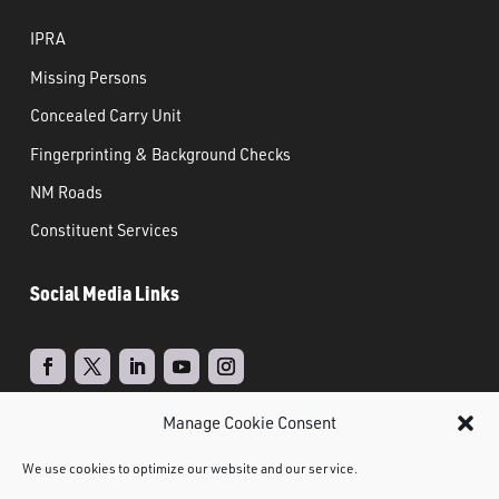
IPRA
Missing Persons
Concealed Carry Unit
Fingerprinting & Background Checks
NM Roads
Constituent Services
Social Media Links
Manage Cookie Consent
Real Time Solutions
Website
Powered by
–
We use cookies to optimize our website and our service.
Design
Document Management
&