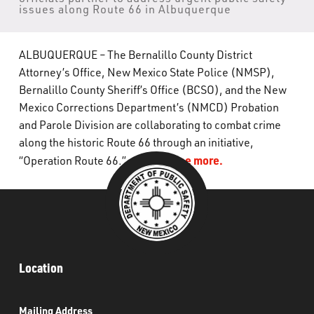
issues along Route 66 in Albuquerque
What’s Happening
Careers
ALBUQUERQUE – The Bernalillo County District
Attorney’s Office, New Mexico State Police (NMSP),
Bernalillo County Sheriff’s Office (BCSO), and the New
Mexico Corrections Department’s (NMCD) Probation
and Parole Division are collaborating to combat crime
along the historic Route 66 through an initiative,
Click to see more.
“Operation Route 66.”
Location
Mailing Address