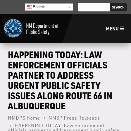
English
MENU
Home
HAPPENING TODAY: LAW
ENFORCEMENT OFFICIALS
LECB
PARTNER TO ADDRESS
URGENT PUBLIC SAFETY
NMLEA
ISSUES ALONG ROUTE 66 IN
NMSP
ALBUQUERQUE
NMDPS Home
NMSP Press Releases
Law Enforcement Support Services
HAPPENING TODAY: Law enforcement
officials partner to address urgent public safety