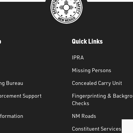
p
Quick Links
IPRA
Missing Persons
ng Bureau
Concealed Carry Unit
orcement Support
Fingerprinting & Backgr
s
Checks
nformation
NM Roads
Constituent Services