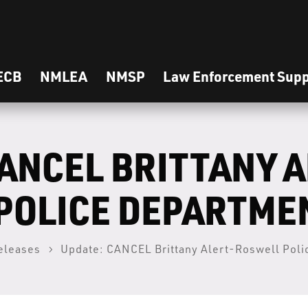
ECB
NMLEA
NMSP
Law Enforcement Supp
ANCEL BRITTANY A
POLICE DEPARTME
eleases
Update: CANCEL Brittany Alert-Roswell Pol