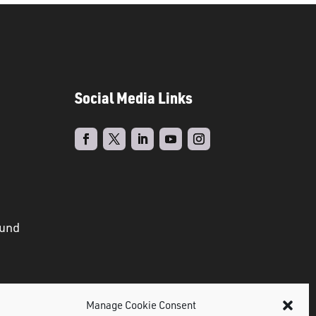
Social Media Links
ound
Manage Cookie Consent