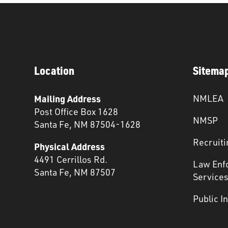
Location
Sitema
Mailing Address
NMLEA
Post Office Box 1628
NMSP
Santa Fe, NM 87504-1628
Recruiti
Physical Address
4491 Cerrillos Rd.
Law Enf
Santa Fe, NM 87507
Service
Public I