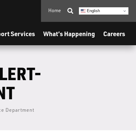
Home

English
ort Services
What’s Happening
Careers
LERT-
NT
ice Department