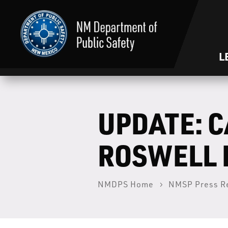
L
UPDATE: C
ROSWELL 
NMDPS Home
NMSP Press R