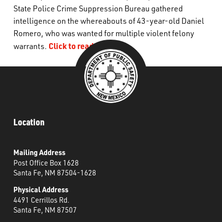
State Police Crime Suppression Bureau gathered
What’s Happening
intelligence on the whereabouts of 43-year-old Daniel
Romero, who was wanted for
multiple violent
felony
Careers
Click to read more.
warrants
.
Location
Mailing Address
Post Office Box 1628
Santa Fe, NM 87504-1628
Physical Address
4491 Cerrillos Rd.
Santa Fe, NM 87507