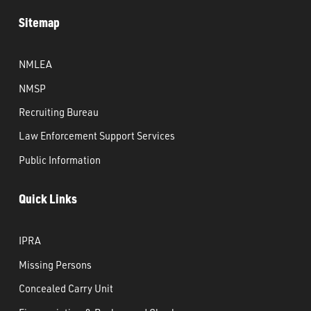
Sitemap
NMLEA
NMSP
Recruiting Bureau
Law Enforcement Support Services
Public Information
Quick Links
IPRA
Missing Persons
Concealed Carry Unit