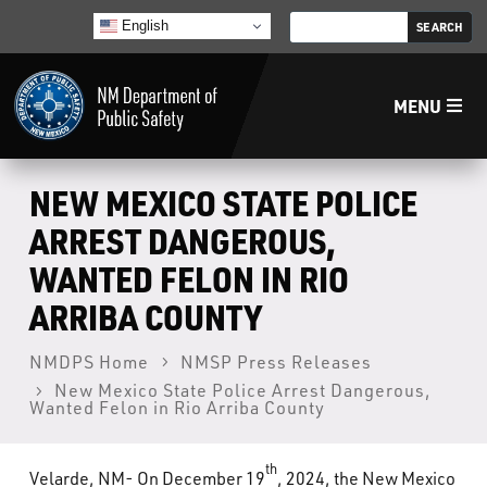
English
MENU
Home
NEW MEXICO STATE POLICE
ARREST DANGEROUS,
LECB
WANTED FELON IN RIO
ARRIBA COUNTY
NMLEA
NMDPS Home
NMSP Press Releases
NMSP
New Mexico State Police Arrest Dangerous,
Wanted Felon in Rio Arriba County
Law Enforcement Support Services
th
Velarde, NM- On December 19
, 2024, the New Mexico