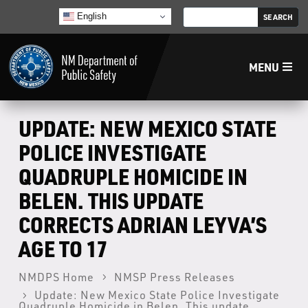
English
MENU
Home
UPDATE: NEW MEXICO STATE
POLICE INVESTIGATE
LECB
QUADRUPLE HOMICIDE IN
BELEN. THIS UPDATE
NMLEA
CORRECTS ADRIAN LEYVA’S
NMSP
AGE TO 17
NMDPS Home
NMSP Press Releases
Law Enforcement Support Services
Update: New Mexico State Police Investigate
Quadruple Homicide in Belen. This update