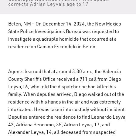
corrects Adrian Leyva’s age to 17
What’s Happening
Careers
Belen, NM – On December 14, 2024, the New Mexico
State Police Investigations Bureau was requested to
investigate a quadruple homicide that occurred at a
residence on Camino Escondido in Belen.
Agents learned that at around 3:30 a.m., the Valencia
County Sheriff’s Office received a 911 call from Diego
Leyva,16, who told the dispatcher he had killed his
family. When deputies arrived, Diego walked out of the
residence with his hands in the air and was extremely
intoxicated. He was taken into custody without incident.
Deputies entered the residence to find Leonardo Leyva,
42, Adriana Bencomo, 35, Adrian Leyva, 17, and
Alexander Leyva, 14, all deceased from suspected