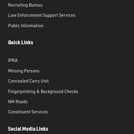
Recruiting Bureau
Law Enforcement Support Services
Public Information
Quick Links
IPRA
Missing Persons
Concealed Carry Unit
Fingerprinting & Background Checks
NM Roads
Constituent Services
Social Media Links