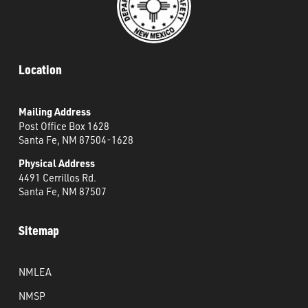
Location
Mailing Address
Post Office Box 1628
Santa Fe, NM 87504-1628
Physical Address
4491 Cerrillos Rd.
Santa Fe, NM 87507
Sitemap
NMLEA
NMSP