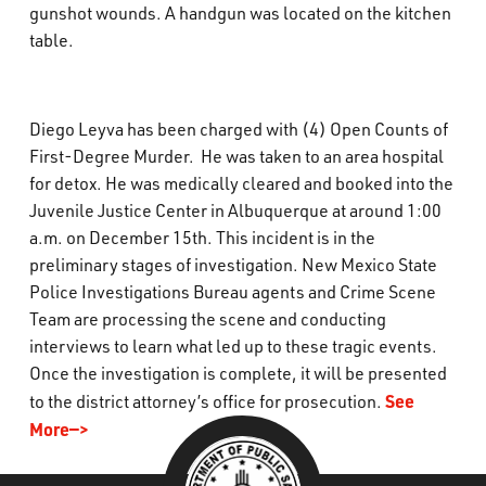
gunshot wounds. A handgun was located on the kitchen
table.
Diego Leyva has been charged with (4) Open Counts of
First-Degree Murder. He was taken to an area hospital
for detox. He was medically cleared and booked into the
Juvenile Justice Center in Albuquerque at around 1:00
a.m. on December 15th. This incident is in the
preliminary stages of investigation. New Mexico State
Police Investigations Bureau agents and Crime Scene
Team are processing the scene and conducting
interviews to learn what led up to these tragic events.
Once the investigation is complete, it will be presented
See
to the district attorney’s office for prosecution.
More—>