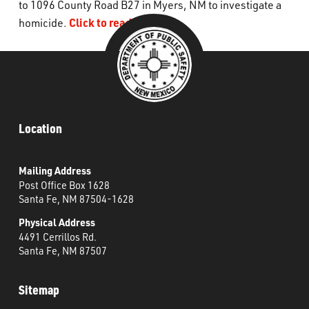
to 1096 County Road B27 in Myers, NM to investigate a
What’s Happening
Click to read more.
homicide.
Careers
Location
Mailing Address
Post Office Box 1628
Santa Fe, NM 87504-1628
Physical Address
4491 Cerrillos Rd.
Santa Fe, NM 87507
Sitemap