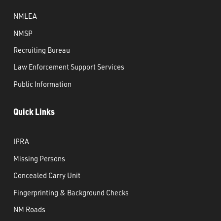
NMLEA
NMSP
Recruiting Bureau
Law Enforcement Support Services
Public Information
Quick Links
IPRA
Missing Persons
Concealed Carry Unit
Fingerprinting & Background Checks
NM Roads