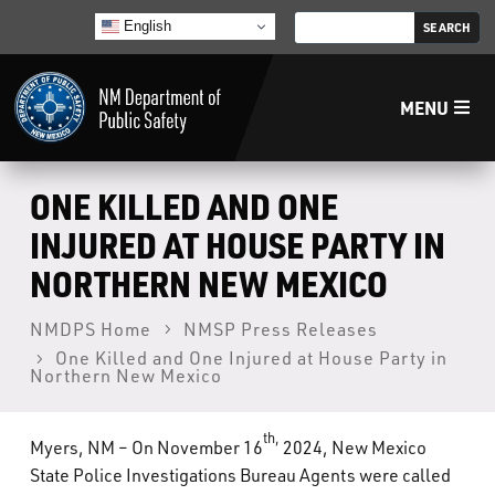
English
MENU
Home
ONE KILLED AND ONE
INJURED AT HOUSE PARTY IN
LECB
NORTHERN NEW MEXICO
NMLEA
NMDPS Home
NMSP Press Releases
One Killed and One Injured at House Party in
Northern New Mexico
NMSP
th,
Myers, NM – On November 16
2024, New Mexico
Law Enforcement Support Services
State Police Investigations Bureau Agents were called