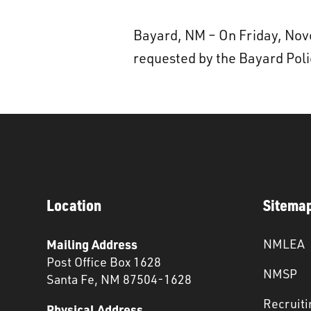
Bayard, NM – On Friday, No
requested by the Bayard Pol
Location
Sitema
Mailing Address
NMLEA
Post Office Box 1628
NMSP
Santa Fe, NM 87504-1628
Recruiti
Physical Address