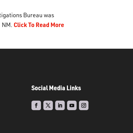
stigations Bureau was
Click To Read More
d, NM.
Social Media Links