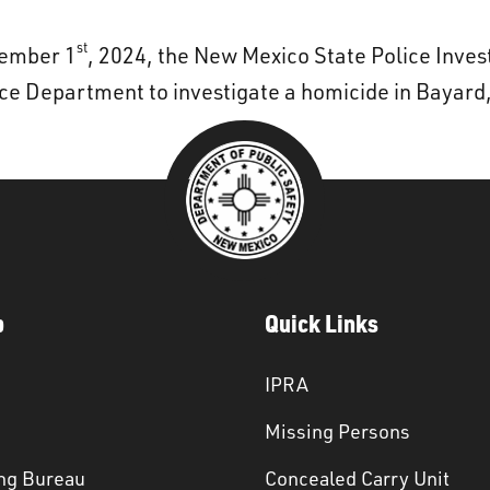
st
vember 1
, 2024, the New Mexico State Police Inve
ice Department to investigate a homicide in Bayar
p
Quick Links
IPRA
Missing Persons
ng Bureau
Concealed Carry Unit