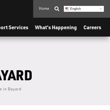
Home

English
ort Services
What’s Happening
Careers
AYARD
e in Bayard