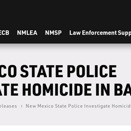
ECB
NMLEA
NMSP
Law Enforcement Supp
CO STATE POLICE
TE HOMICIDE IN B
eleases
New Mexico State Police Investigate Homicid