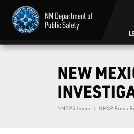
L
NEW MEXI
INVESTIGA
NMDPS Home
NMSP Press R