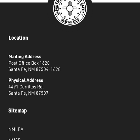
Location
Mailing Address
Post Office Box 1628
Santa Fe, NM 87504-1628
Physical Address
4491 Cerrillos Rd.
Santa Fe, NM 87507
Sitemap
NMLEA
NMSP