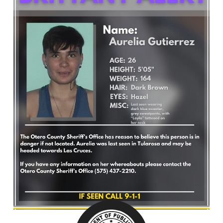
What’s Happening
Careers