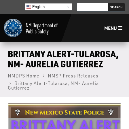
English
MENU
Home
BRITTANY ALERT-TULAROSA,
NM- AURELIA GUTIERREZ
LECB
NMDPS Home
NMSP Press Releases
Brittany Alert-Tularosa, NM- Aurelia
NMLEA
Gutierrez
NMSP
Law Enforcement Support Services