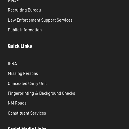
Recruiting Bureau
Law Enforcement Support Services
Public Information
Quick Links
IPRA
Missing Persons
Concealed Carry Unit
Fingerprinting & Background Checks
NM Roads
Constituent Services
Social Media Links