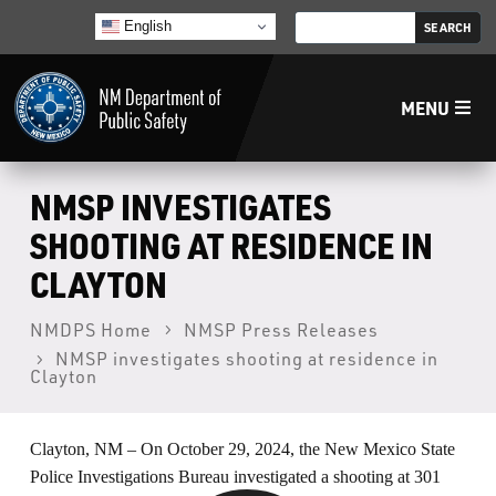
English
MENU
Home
NMSP INVESTIGATES
SHOOTING AT RESIDENCE IN
LECB
CLAYTON
NMLEA
NMDPS Home
NMSP Press Releases
NMSP investigates shooting at residence in
Clayton
NMSP
Clayton, NM – On October 29, 2024, the New Mexico State
Law Enforcement Support Services
Police Investigations Bureau investigated a shooting at 301