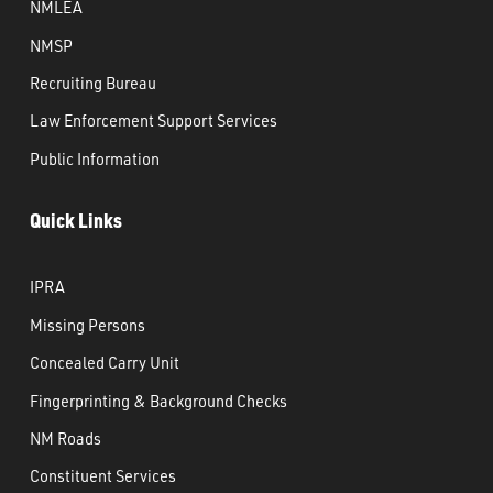
NMLEA
NMSP
Recruiting Bureau
Law Enforcement Support Services
Public Information
Quick Links
IPRA
Missing Persons
Concealed Carry Unit
Fingerprinting & Background Checks
NM Roads
Constituent Services