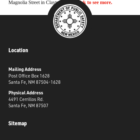
Magnolia Street in Clayton, NM.
Click to see more.
What’s Happening
Careers
Location
Mailing Address
Post Office Box 1628
Santa Fe, NM 87504-1628
Physical Address
4491 Cerrillos Rd.
Santa Fe, NM 87507
Sitemap