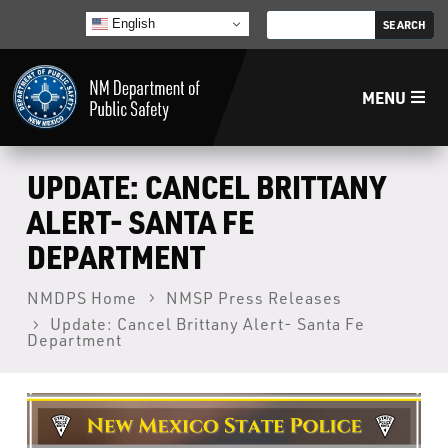
English
MENU
Home
UPDATE: CANCEL BRITTANY
ALERT- SANTA FE
LECB
DEPARTMENT
NMLEA
NMDPS Home
NMSP Press Releases
Update: Cancel Brittany Alert- Santa Fe
Department
NMSP
Law Enforcement Support Services