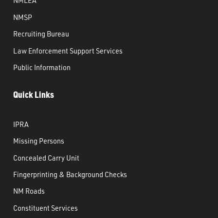
NMLEA
NMSP
Recruiting Bureau
Law Enforcement Support Services
Public Information
Quick Links
IPRA
Missing Persons
Concealed Carry Unit
Fingerprinting & Background Checks
NM Roads
Constituent Services