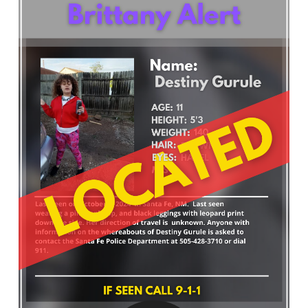
What’s Happening
Careers