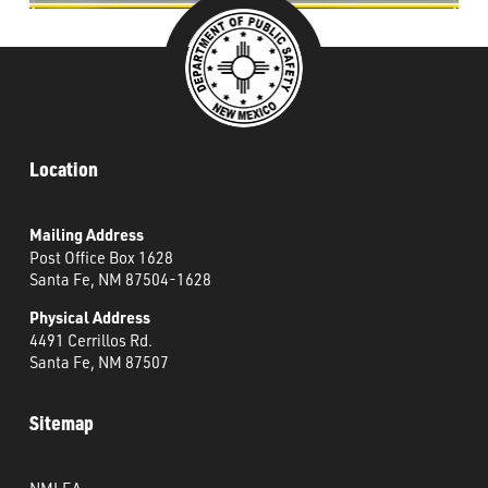
Location
Mailing Address
Post Office Box 1628
Santa Fe, NM 87504-1628
Physical Address
4491 Cerrillos Rd.
Santa Fe, NM 87507
Sitemap