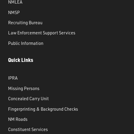
NMLEA
NMSP
Recruiting Bureau
Law Enforcement Support Services
Public Information
Quick Links
IPRA
Missing Persons
Concealed Carry Unit
Fingerprinting & Background Checks
NM Roads
Constituent Services