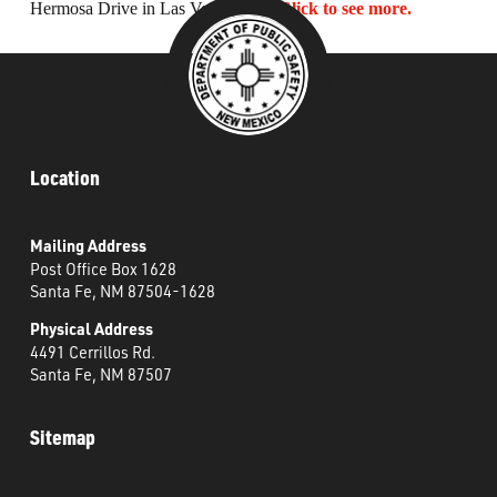
Hermosa Drive in Las Vegas, NM.
Click to see more.
What’s Happening
Careers
Location
Mailing Address
Post Office Box 1628
Santa Fe, NM 87504-1628
Physical Address
4491 Cerrillos Rd.
Santa Fe, NM 87507
Sitemap