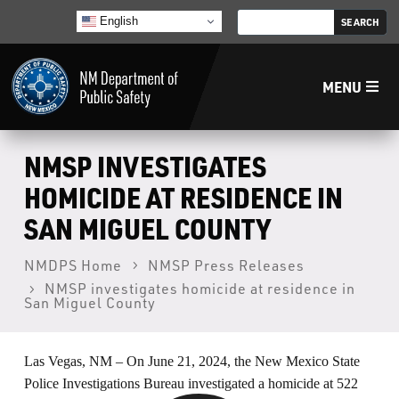
English
MENU
Home
NMSP INVESTIGATES
HOMICIDE AT RESIDENCE IN
LECB
SAN MIGUEL COUNTY
NMLEA
NMDPS Home
NMSP Press Releases
NMSP investigates homicide at residence in
San Miguel County
NMSP
Las Vegas, NM – On June 21, 2024, the New Mexico State
Law Enforcement Support Services
Police Investigations Bureau investigated a homicide at 522