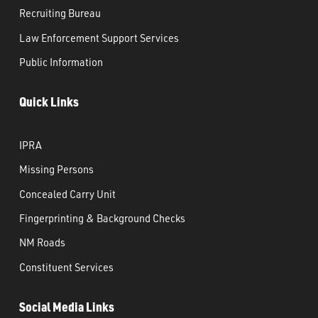
Recruiting Bureau
Law Enforcement Support Services
Public Information
Quick Links
IPRA
Missing Persons
Concealed Carry Unit
Fingerprinting & Background Checks
NM Roads
Constituent Services
Social Media Links