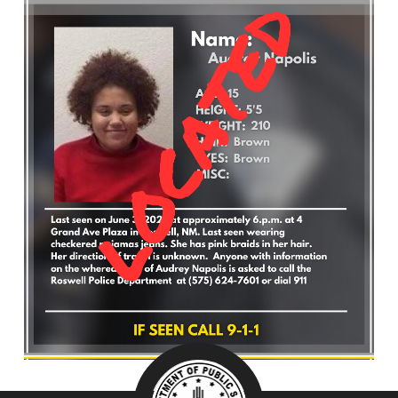
What’s Happening
Careers