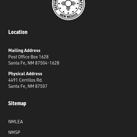
Location
Mailing Address
Post Office Box 1628
Santa Fe, NM 87504-1628
Physical Address
4491 Cerrillos Rd.
Santa Fe, NM 87507
Sitemap
NMLEA
NMSP