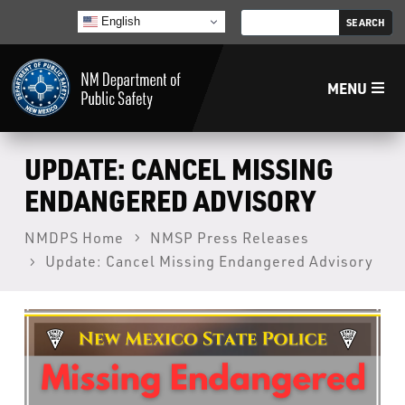
English
MENU
Home
UPDATE: CANCEL MISSING
ENDANGERED ADVISORY
LECB
NMDPS Home
NMSP Press Releases
Update: Cancel Missing Endangered Advisory
NMLEA
NMSP
Law Enforcement Support Services