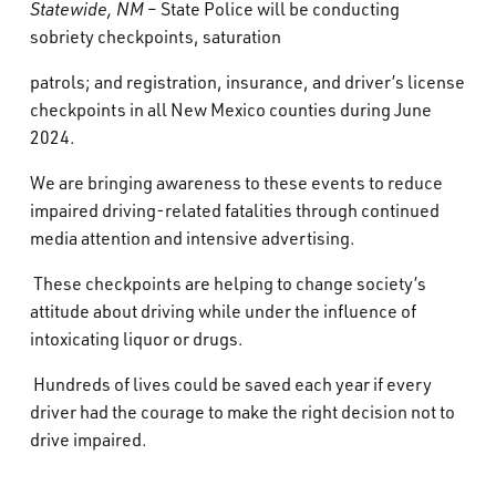
Statewide, NM
– State Police will be conducting
What’s Happening
sobriety checkpoints, saturation
patrols; and registration, insurance, and driver’s license
Careers
checkpoints in all New Mexico counties during June
2024.
We are bringing awareness to these events to reduce
impaired driving-related fatalities through continued
media attention and intensive advertising.
These checkpoints are helping to change society’s
attitude about driving while under the influence of
intoxicating liquor or drugs.
Hundreds of lives could be saved each year if every
driver had the courage to make the right decision not to
drive impaired.