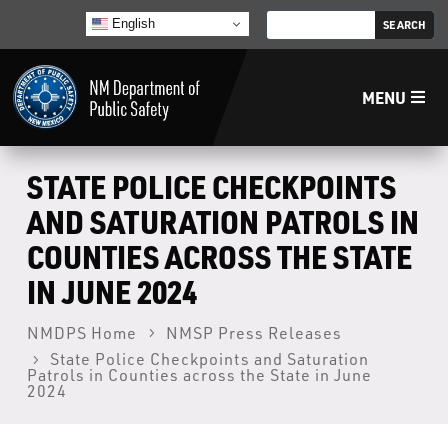
English
MENU
Home
STATE POLICE CHECKPOINTS
AND SATURATION PATROLS IN
LECB
COUNTIES ACROSS THE STATE
IN JUNE 2024
NMLEA
NMDPS Home
NMSP Press Releases
NMSP
State Police Checkpoints and Saturation
Patrols in Counties across the State in June
2024
Law Enforcement Support Services