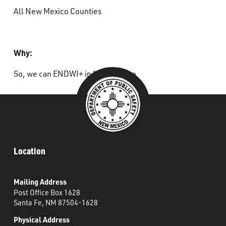
All New Mexico Counties
Why:
So, we can ENDWI+ in New Mexico
Location
Mailing Address
Post Office Box 1628
Santa Fe, NM 87504-1628
Physical Address