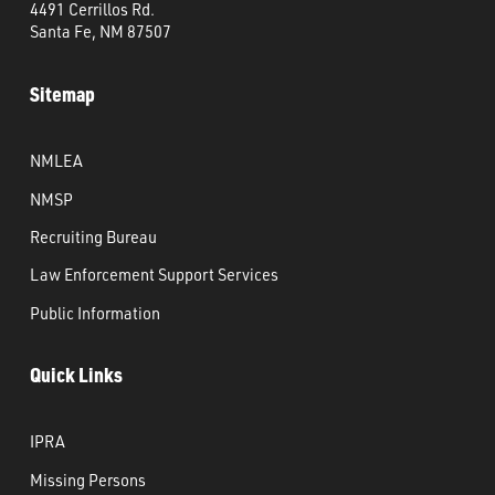
4491 Cerrillos Rd.
Santa Fe, NM 87507
Sitemap
NMLEA
NMSP
Recruiting Bureau
Law Enforcement Support Services
Public Information
Quick Links
IPRA
Missing Persons