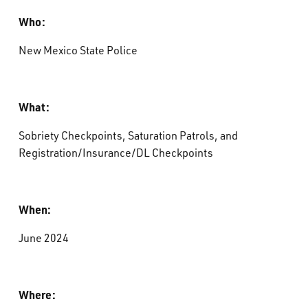
Who:
New Mexico State Police
What:
Sobriety Checkpoints, Saturation Patrols, and
Registration/Insurance/DL Checkpoints
When:
June 2024
Where: