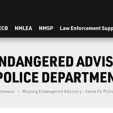
ECB
NMLEA
NMSP
Law Enforcement Supp
ENDANGERED ADVI
 POLICE DEPARTME
eleases
Missing Endangered Advisory- Santa Fe Pol