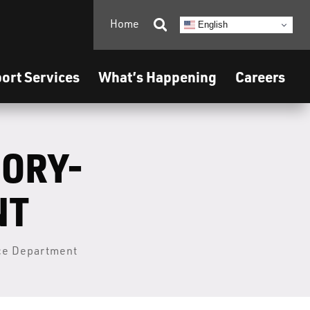
Home

English
ort Services
What’s Happening
Careers
SORY-
NT
ice Department