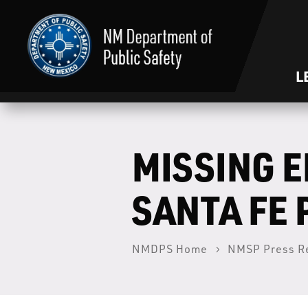
L
MISSING 
SANTA FE
NMDPS Home
NMSP Press R