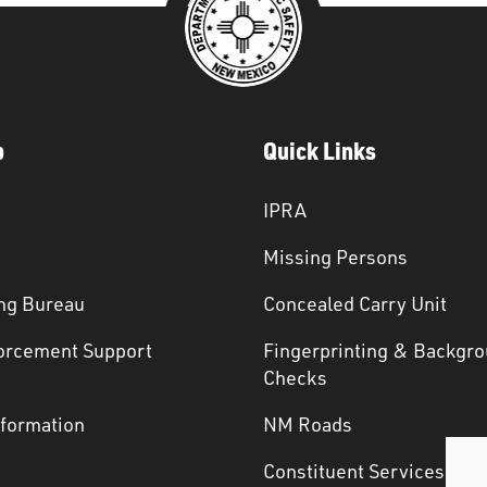
p
Quick Links
IPRA
Missing Persons
ng Bureau
Concealed Carry Unit
orcement Support
Fingerprinting & Backgr
s
Checks
nformation
NM Roads
Constituent Services