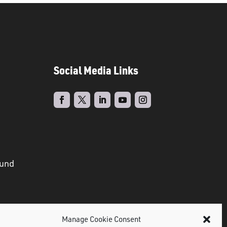
Social Media Links
ound
Manage Cookie Consent