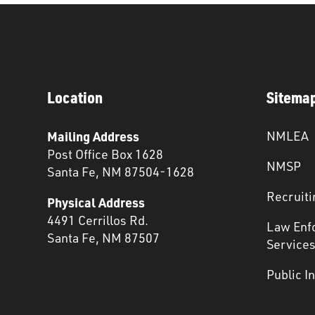
Location
Sitema
Mailing Address
NMLEA
Post Office Box 1628
NMSP
Santa Fe, NM 87504-1628
Recruiti
Physical Address
4491 Cerrillos Rd.
Law Enf
Santa Fe, NM 87507
Service
Public I