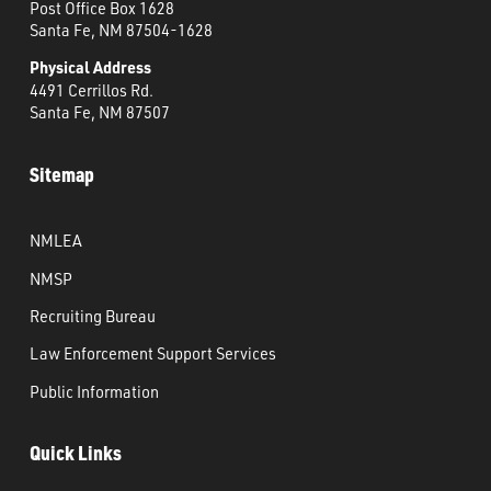
Post Office Box 1628
Santa Fe, NM 87504-1628
Physical Address
4491 Cerrillos Rd.
Santa Fe, NM 87507
Sitemap
NMLEA
NMSP
Recruiting Bureau
Law Enforcement Support Services
Public Information
Quick Links