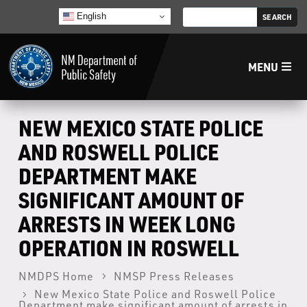
English
MENU
Home
NEW MEXICO STATE POLICE
AND ROSWELL POLICE
LECB
DEPARTMENT MAKE
SIGNIFICANT AMOUNT OF
NMLEA
ARRESTS IN WEEK LONG
NMSP
OPERATION IN ROSWELL
NMDPS Home
NMSP Press Releases
Law Enforcement Support Services
New Mexico State Police and Roswell Police
Department make significant amount of arrests in