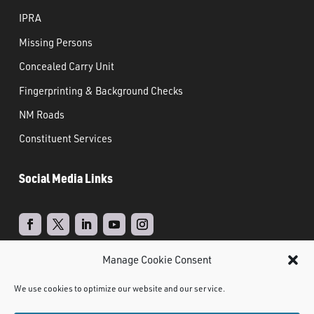
IPRA
Missing Persons
Concealed Carry Unit
Fingerprinting & Background Checks
NM Roads
Constituent Services
Social Media Links
Manage Cookie Consent
Real Time Solutions
Website
Powered by
–
We use cookies to optimize our website and our service.
Design
Document Management
&