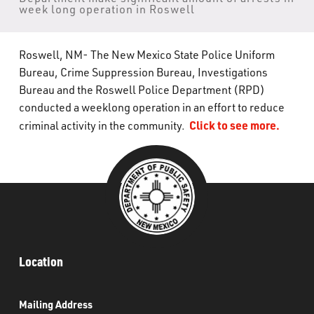
week long operation in Roswell
What’s Happening
Careers
Roswell, NM- The New Mexico State Police Uniform
Bureau, Crime Suppression Bureau, Investigations
Bureau and the Roswell Police Department (RPD)
conducted a weeklong operation in an effort to reduce
Click to see more.
criminal activity in the community.
Location
Mailing Address