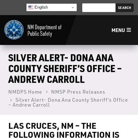
English
MENU
Home
SILVER ALERT- DONA ANA
COUNTY SHERIFF’S OFFICE –
LECB
ANDREW CARROLL
NMLEA
NMDPS Home
NMSP Press Releases
Silver Alert- Dona Ana County Sheriff’s Office
– Andrew Carroll
NMSP
LAS CRUCES, NM – THE
Law Enforcement Support Services
FOLLOWING INFORMATION IS