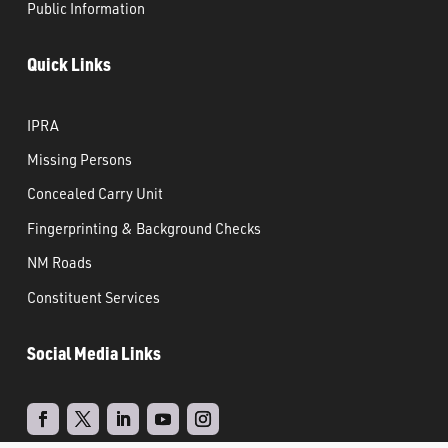
Public Information
Quick Links
IPRA
Missing Persons
Concealed Carry Unit
Fingerprinting & Background Checks
NM Roads
Constituent Services
Social Media Links