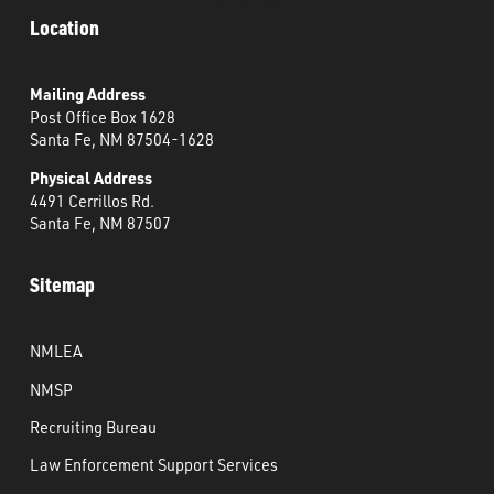
Location
Mailing Address
Post Office Box 1628
Santa Fe, NM 87504-1628
Physical Address
4491 Cerrillos Rd.
Santa Fe, NM 87507
Sitemap
NMLEA
NMSP
Recruiting Bureau
Law Enforcement Support Services