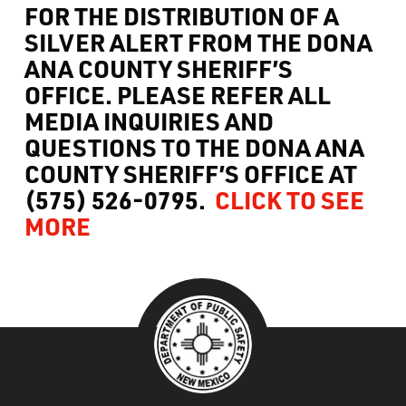
FOR THE DISTRIBUTION OF A
What’s Happening
SILVER ALERT
FROM THE DONA
ANA COUNTY SHERIFF’S
Careers
OFFICE. PLEASE REFER ALL
MEDIA INQUIRIES AND
QUESTIONS TO THE DONA ANA
COUNTY SHERIFF’S OFFICE AT
(575) 526-0795.
CLICK TO SEE
MORE