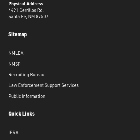
Physical Address
4491 Cerrillos Rd.
Santa Fe, NM 87507
Sitemap
NMLEA
NMSP
Recruiting Bureau
Law Enforcement Support Services
Public Information
Quick Links
IPRA