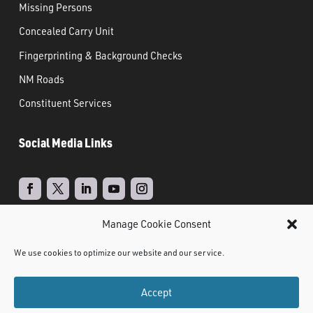
Missing Persons
Concealed Carry Unit
Fingerprinting & Background Checks
NM Roads
Constituent Services
Social Media Links
Manage Cookie Consent
Real Time Solutions
Website
Powered by
–
We use cookies to optimize our website and our service.
Design
Document Management
&
Accept
©
2021 NMDPS