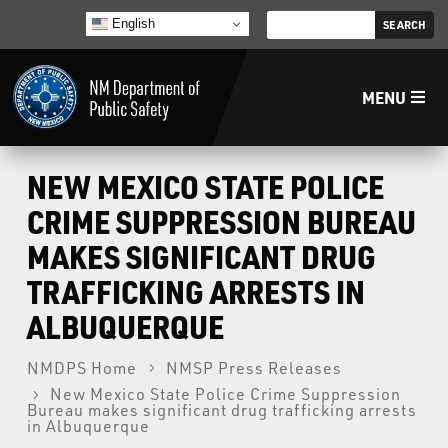
English
MENU
Home
NEW MEXICO STATE POLICE
CRIME SUPPRESSION BUREAU
LECB
MAKES SIGNIFICANT DRUG
TRAFFICKING ARRESTS IN
NMLEA
ALBUQUERQUE
NMSP
NMDPS Home
NMSP Press Releases
New Mexico State Police Crime Suppression
Law Enforcement Support Services
Bureau makes significant drug trafficking arrests
in Albuquerque