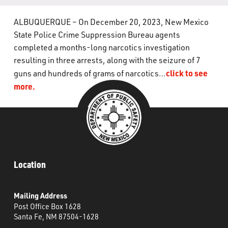
What’s Happening
ALBUQUERQUE – On December 20, 2023, New Mexico
State Police Crime Suppression Bureau agents
Careers
completed a months-long narcotics investigation
resulting in three arrests, along with the seizure of 7
click to see
guns and hundreds of grams of narcotics…
more.
Location
Mailing Address
Post Office Box 1628
Santa Fe, NM 87504-1628