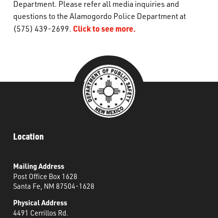
Department. Please refer all media inquiries and
What’s Happening
questions to the Alamogordo Police Department at
Click to see more.
(575) 439-2699.
Careers
Location
Mailing Address
Post Office Box 1628
Santa Fe, NM 87504-1628
Physical Address
4491 Cerrillos Rd.