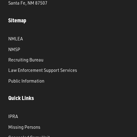
Santa Fe, NM 87507
Sitemap
NMLEA
NMSP
Recruiting Bureau
Law Enforcement Support Services
Public Information
Quick Links
IPRA
Missing Persons