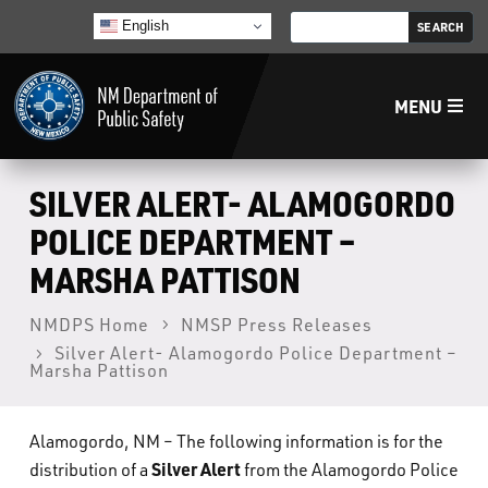
English
MENU
Home
SILVER ALERT- ALAMOGORDO
POLICE DEPARTMENT –
LECB
MARSHA PATTISON
NMLEA
NMDPS Home
NMSP Press Releases
Silver Alert- Alamogordo Police Department –
Marsha Pattison
NMSP
Alamogordo, NM – The following information is for the
Law Enforcement Support Services
Silver Alert
distribution of a
from the Alamogordo Police