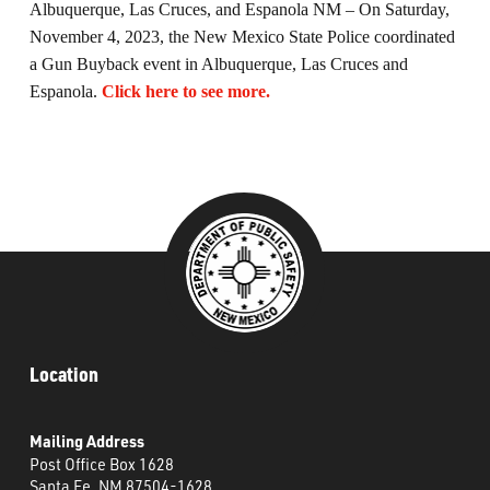
Albuquerque, Las Cruces, and Espanola NM – On Saturday,
What’s Happening
November 4, 2023, the New Mexico State Police coordinated
a Gun Buyback event in Albuquerque, Las Cruces and
Careers
Espanola.
Click here to see more.
Location
Mailing Address
Post Office Box 1628
Santa Fe, NM 87504-1628