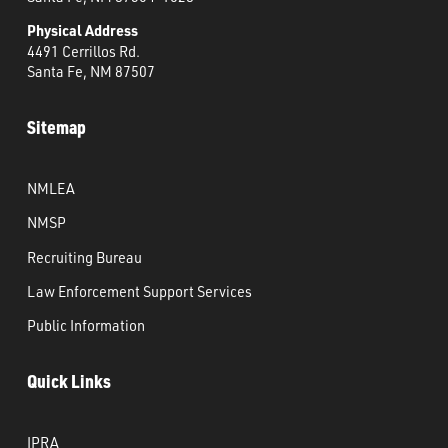
Physical Address
4491 Cerrillos Rd.
Santa Fe, NM 87507
Sitemap
NMLEA
NMSP
Recruiting Bureau
Law Enforcement Support Services
Public Information
Quick Links
IPRA