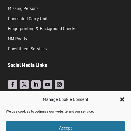
Missing Persons
Concealed Carry Unit
Fingerprinting & Background Checks
NM Roads
Constituent Services
Social Media Links
Manage Cookie Consent
Real Time Solutions
Website
Powered by
–
We use cookies to optimize our website and our service.
Design
Document Management
&
Accept