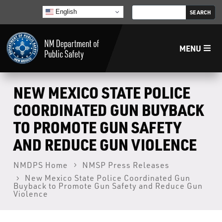
English
MENU
Home
NEW MEXICO STATE POLICE
COORDINATED GUN BUYBACK
LECB
TO PROMOTE GUN SAFETY
AND REDUCE GUN VIOLENCE
NMLEA
NMDPS Home
NMSP Press Releases
NMSP
New Mexico State Police Coordinated Gun
Buyback to Promote Gun Safety and Reduce Gun
Violence
Law Enforcement Support Services