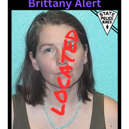
What’s Happening
Careers