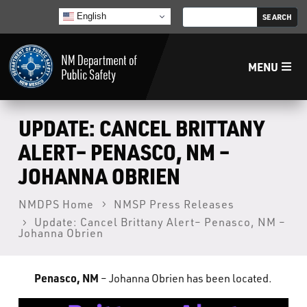
English
MENU
Home
UPDATE: CANCEL BRITTANY
ALERT– PENASCO, NM –
LECB
JOHANNA OBRIEN
NMLEA
NMDPS Home
NMSP Press Releases
Update: Cancel Brittany Alert– Penasco, NM –
Johanna Obrien
NMSP
Penasco, NM
– Johanna Obrien has been located.
Law Enforcement Support Services