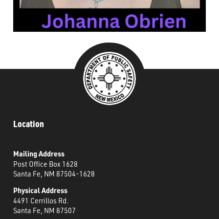
###
Location
Mailing Address
Post Office Box 1628
Santa Fe, NM 87504-1628
Physical Address
4491 Cerrillos Rd.
Santa Fe, NM 87507