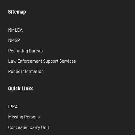
Sitemap
NMLEA
NMSP
Recruiting Bureau
Law Enforcement Support Services
Public Information
Quick Links
IPRA
Missing Persons
Concealed Carry Unit