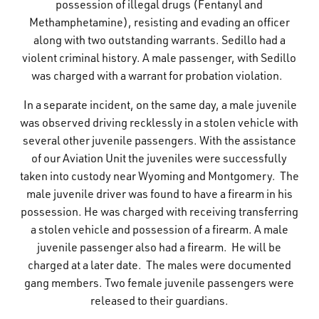
possession of illegal drugs (Fentanyl and
Methamphetamine), resisting and evading an officer
along with two outstanding warrants. Sedillo had a
violent criminal history. A male passenger, with Sedillo
was charged with a warrant for probation violation.
In a separate incident, on the same day, a male juvenile
was observed driving recklessly in a stolen vehicle with
several other juvenile passengers. With the assistance
of our Aviation Unit the juveniles were successfully
taken into custody near Wyoming and Montgomery. The
male juvenile driver was found to have a firearm in his
possession. He was charged with receiving transferring
a stolen vehicle and possession of a firearm. A male
juvenile passenger also had a firearm. He will be
charged at a later date. The males were documented
gang members. Two female juvenile passengers were
released to their guardians.