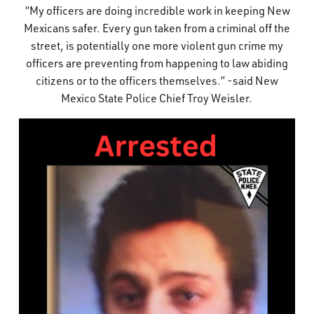
“My officers are doing incredible work in keeping New
Mexicans safer. Every gun taken from a criminal off the
street, is potentially one more violent gun crime my
officers are preventing from happening to law abiding
citizens or to the officers themselves.” -said New
Mexico State Police Chief Troy Weisler.