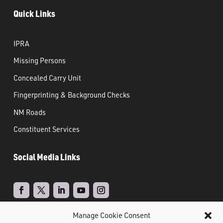
Quick Links
IPRA
Missing Persons
Concealed Carry Unit
Fingerprinting & Background Checks
NM Roads
Constituent Services
Social Media Links
Manage Cookie Consent