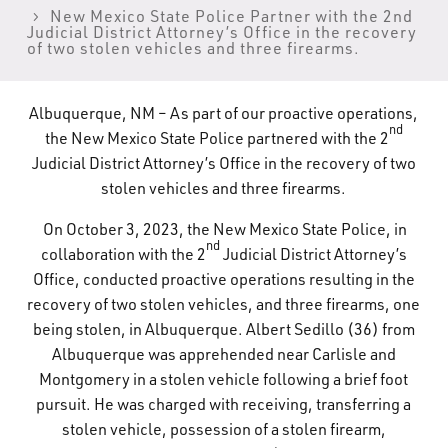
New Mexico State Police Partner with the 2nd
What’s Happening
Judicial District Attorney’s Office in the recovery
of two stolen vehicles and three firearms.
Careers
Albuquerque, NM – As part of our proactive operations,
nd
the New Mexico State Police partnered with the 2
Judicial District Attorney’s Office in the recovery of two
stolen vehicles and three firearms.
On October 3, 2023, the New Mexico State Police, in
nd
collaboration with the 2
Judicial District Attorney’s
Office, conducted proactive operations resulting in the
recovery of two stolen vehicles, and three firearms, one
being stolen, in Albuquerque. Albert Sedillo (36) from
Albuquerque was apprehended near Carlisle and
Montgomery in a stolen vehicle following a brief foot
pursuit. He was charged with receiving, transferring a
stolen vehicle, possession of a stolen firearm,