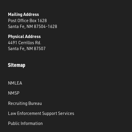
Mailing Address
Post Office Box 1628
Santa Fe, NM 87504-1628
Physical Address
4491 Cerrillos Rd.
Santa Fe, NM 87507
Sitemap
NMLEA
NMSP
Recruiting Bureau
Law Enforcement Support Services
Public Information