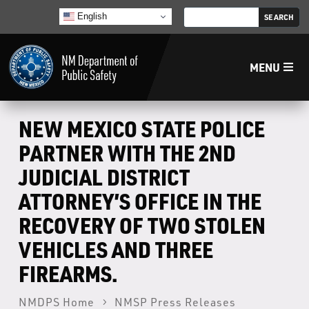
English
MENU
Home
NEW MEXICO STATE POLICE
PARTNER WITH THE 2ND
LECB
JUDICIAL DISTRICT
ATTORNEY’S OFFICE IN THE
NMLEA
RECOVERY OF TWO STOLEN
NMSP
VEHICLES AND THREE
FIREARMS.
Law Enforcement Support Services
NMDPS Home
NMSP Press Releases