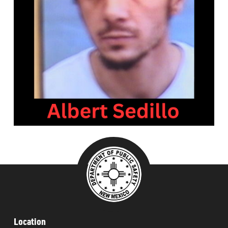
###
Location