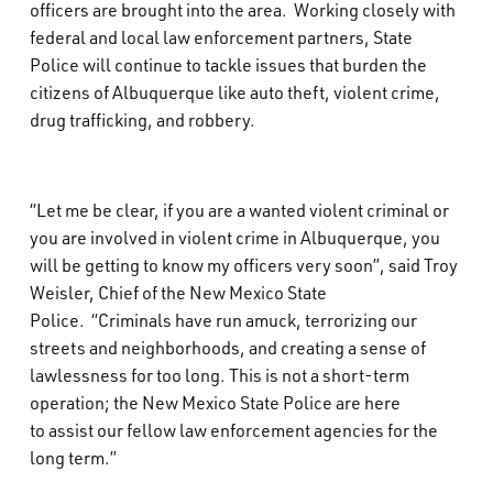
officers are brought into the area. Working closely with
federal and local law enforcement partners, State
Police will continue to tackle issues that burden the
citizens of Albuquerque like auto theft, violent crime,
drug trafficking, and robbery.
“Let me be clear, if you are a wanted violent criminal or
you are involved in violent crime in Albuquerque, you
will be getting to know my officers very soon”, said Troy
Weisler, Chief of the New Mexico State
Police. “Criminals have run amuck, terrorizing our
streets and neighborhoods, and creating a sense of
lawlessness for too long. This is not a short-term
operation; the New Mexico State Police are here
to assist our fellow law enforcement agencies for the
long term.”