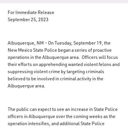
What’s Happening
For Immediate Release
September 25, 2023
Careers
Albuquerque, NM – On Tuesday, September 19, the
New Mexico State Police began a series of proactive
operations in the Albuquerque area. Officers will focus
their efforts on apprehending wanted violent felons and
suppressing violent crime by targeting criminals
believed to be involved in criminal activity in the
Albuquerque area.
The public can expect to see an increase in State Police
officers in Albuquerque over the coming weeks as the
operation intensifies, and additional State Police