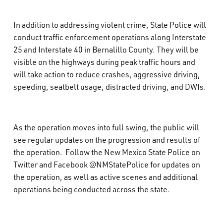
In addition to addressing violent crime, State Police will
conduct traffic enforcement operations along Interstate
25 and Interstate 40 in Bernalillo County. They will be
visible on the highways during peak traffic hours and
will take action to reduce crashes, aggressive driving,
speeding, seatbelt usage, distracted driving, and DWIs.
As the operation moves into full swing, the public will
see regular updates on the progression and results of
the operation. Follow the New Mexico State Police on
Twitter and Facebook @NMStatePolice for updates on
the operation, as well as active scenes and additional
operations being conducted across the state.