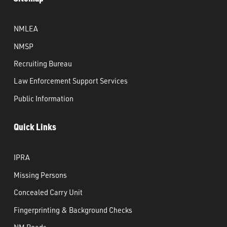
NMLEA
NMSP
Recruiting Bureau
Law Enforcement Support Services
Public Information
Quick Links
IPRA
Missing Persons
Concealed Carry Unit
Fingerprinting & Background Checks
NM Roads