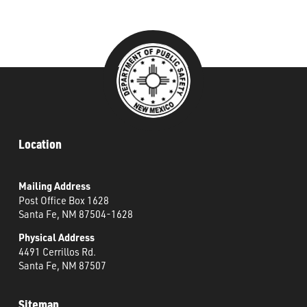
###
Location
Mailing Address
Post Office Box 1628
Santa Fe, NM 87504-1628
Physical Address
4491 Cerrillos Rd.
Santa Fe, NM 87507
Sitemap