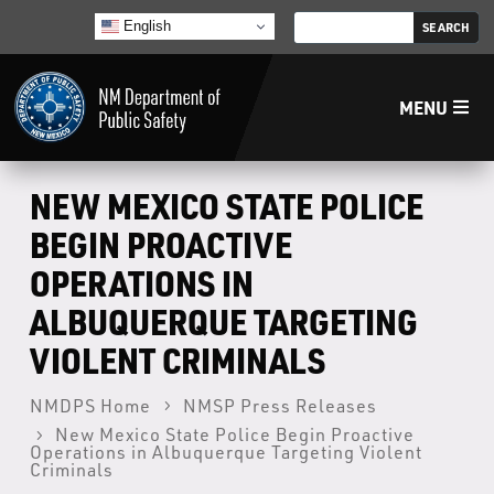
English
MENU
Home
NEW MEXICO STATE POLICE
BEGIN PROACTIVE
LECB
OPERATIONS IN
ALBUQUERQUE TARGETING
NMLEA
VIOLENT CRIMINALS
NMSP
NMDPS Home
NMSP Press Releases
New Mexico State Police Begin Proactive
Law Enforcement Support Services
Operations in Albuquerque Targeting Violent
Criminals