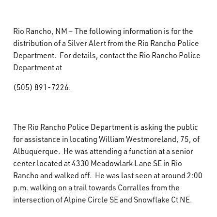
What’s Happening
Rio Rancho, NM – The following information is for the
Careers
distribution of a Silver Alert from the Rio Rancho Police
Department. For details, contact the Rio Rancho Police
Department at
(505) 891-7226.
The Rio Rancho Police Department is asking the public
for assistance in locating William Westmoreland, 75, of
Albuquerque. He was attending a function at a senior
center located at 4330 Meadowlark Lane SE in Rio
Rancho and walked off. He was last seen at around 2:00
p.m. walking on a trail towards Corralles from the
intersection of Alpine Circle SE and Snowflake Ct NE.