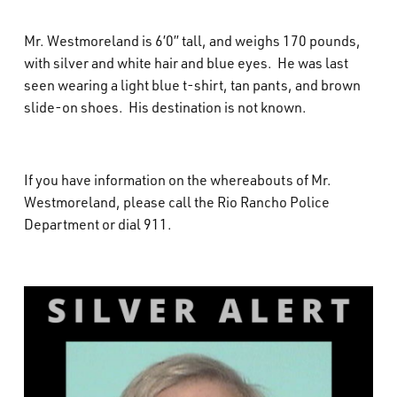
Mr. Westmoreland is 6’0” tall, and weighs 170 pounds,
with silver and white hair and blue eyes. He was last
seen wearing a light blue t-shirt, tan pants, and brown
slide-on shoes. His destination is not known.
If you have information on the whereabouts of Mr.
Westmoreland, please call the Rio Rancho Police
Department or dial 911.