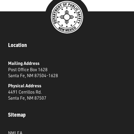
Location
Mailing Address
Post Office Box 1628
Santa Fe, NM 87504-1628
Physical Address
4491 Cerrillos Rd.
Santa Fe, NM 87507
Sitemap
NMLEA