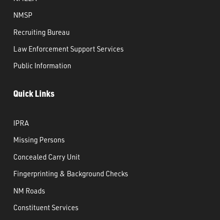
NMSP
Recruiting Bureau
Law Enforcement Support Services
Public Information
Quick Links
IPRA
Missing Persons
Concealed Carry Unit
Fingerprinting & Background Checks
NM Roads
Constituent Services