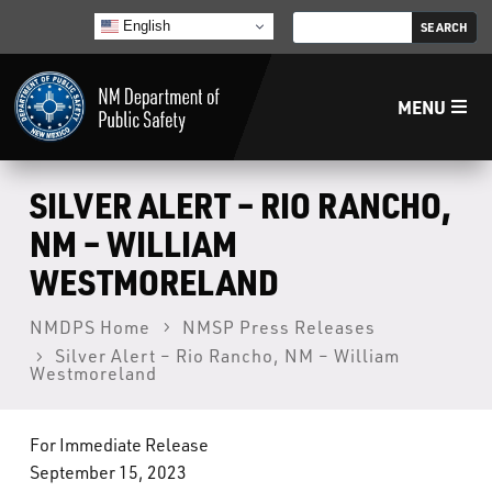
English
MENU
Home
SILVER ALERT – RIO RANCHO,
NM – WILLIAM
LECB
WESTMORELAND
NMLEA
NMDPS Home
NMSP Press Releases
Silver Alert – Rio Rancho, NM – William
Westmoreland
NMSP
For Immediate Release
Law Enforcement Support Services
September 15, 2023