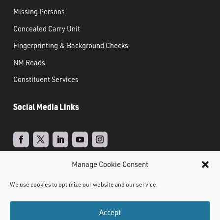
Missing Persons
Concealed Carry Unit
Fingerprinting & Background Checks
NM Roads
Constituent Services
Social Media Links
Manage Cookie Consent
Real Time Solutions
Website
Powered by
–
We use cookies to optimize our website and our service.
Design
Document Management
&
Accept
©
2021 NMDPS