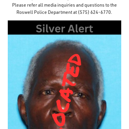
Please refer all media inquiries and questions to the
What’s Happening
Roswell Police Department at (575) 624-6770.
Careers