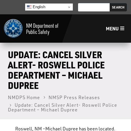
English
MENU
Home
UPDATE: CANCEL SILVER
ALERT- ROSWELL POLICE
LECB
DEPARTMENT – MICHAEL
DUPREE
NMLEA
NMDPS Home
NMSP Press Releases
NMSP
Update: Cancel Silver Alert- Roswell Police
Department – Michael Dupree
Law Enforcement Support Services
Roswell, NM –Michael Dupree has been located.