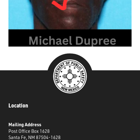
###
Location
Mailing Address
Post Office Box 1628
Santa Fe, NM 87504-1628