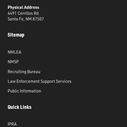
Physical Address
4491 Cerrillos Rd.
Santa Fe, NM 87507
Sitemap
NMLEA
NMSP
Recruiting Bureau
Law Enforcement Support Services
Public Information
Quick Links
IPRA