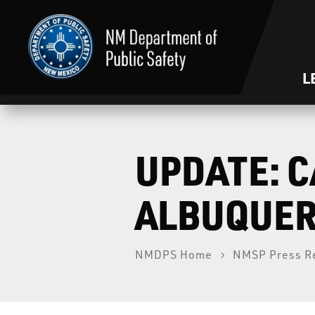
L
UPDATE: C
ALBUQUER
NMDPS Home
NMSP Press R