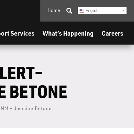
Home

English
ort Services
What’s Happening
Careers
ALERT–
E BETONE
, NM – Jasmine Betone