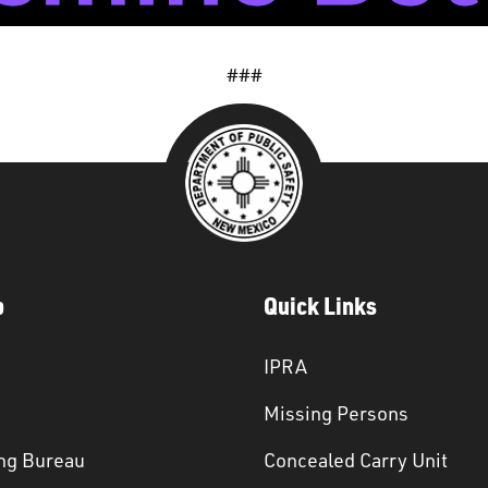
###
p
Quick Links
IPRA
Missing Persons
ng Bureau
Concealed Carry Unit