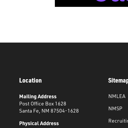
Location
Sitema
Mailing Address
NMLEA
Post Office Box 1628
NMSP
Santa Fe, NM 87504-1628
Recruiti
Physical Address