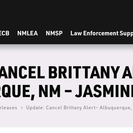
ECB
NMLEA
NMSP
Law Enforcement Supp
ANCEL BRITTANY 
QUE, NM – JASMIN
eleases
Update: Cancel Brittany Alert– Albuquerque