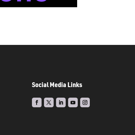
Social Media Links