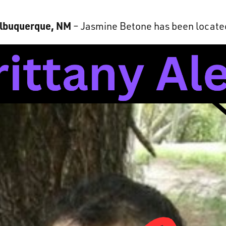
lbuquerque, NM
– Jasmine Betone has been locate