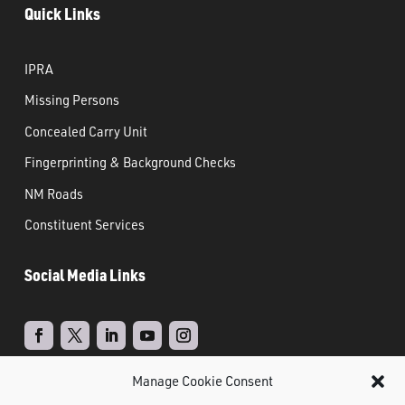
Quick Links
IPRA
Missing Persons
Concealed Carry Unit
Fingerprinting & Background Checks
NM Roads
Constituent Services
Social Media Links
Manage Cookie Consent
Real Time Solutions
Website
Powered by
–