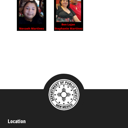
###
Location