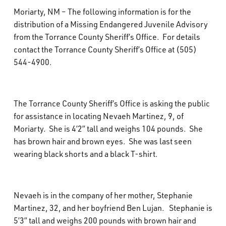
What’s Happening
Moriarty, NM – The following information is for the
distribution of a Missing Endangered Juvenile Advisory
from the Torrance County Sheriff’s Office. For details
Careers
contact the Torrance County Sheriff’s Office at (505)
544-4900.
The Torrance County Sheriff’s Office is asking the public
for assistance in locating Nevaeh Martinez, 9, of
Moriarty. She is 4’2” tall and weighs 104 pounds. She
has brown hair and brown eyes. She was last seen
wearing black shorts and a black T-shirt.
Nevaeh is in the company of her mother, Stephanie
Martinez, 32, and her boyfriend Ben Lujan. Stephanie is
5’3” tall and weighs 200 pounds with brown hair and