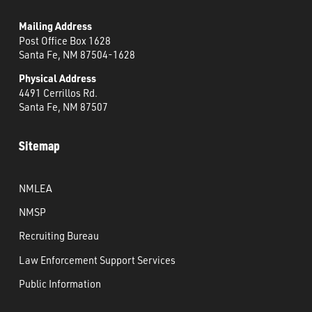
Mailing Address
Post Office Box 1628
Santa Fe, NM 87504-1628
Physical Address
4491 Cerrillos Rd.
Santa Fe, NM 87507
Sitemap
NMLEA
NMSP
Recruiting Bureau
Law Enforcement Support Services
Public Information