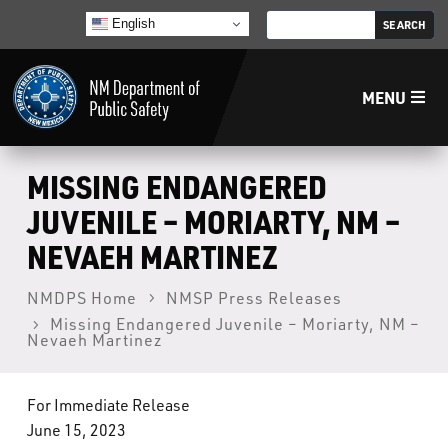
English
MENU
Home
MISSING ENDANGERED
JUVENILE – MORIARTY, NM –
LECB
NEVAEH MARTINEZ
NMLEA
NMDPS Home
NMSP Press Releases
Missing Endangered Juvenile – Moriarty, NM –
Nevaeh Martinez
NMSP
For Immediate Release
Law Enforcement Support Services
June 15, 2023