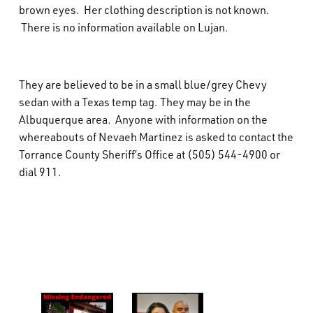
brown eyes. Her clothing description is not known.
There is no information available on Lujan.
They are believed to be in a small blue/grey Chevy
sedan with a Texas temp tag. They may be in the
Albuquerque area. Anyone with information on the
whereabouts of Nevaeh Martinez is asked to contact the
Torrance County Sheriff’s Office at (505) 544-4900 or
dial 911.