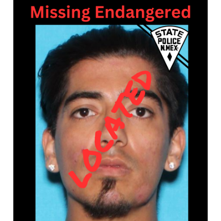
What’s Happening
Careers