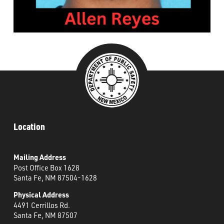
###
Location
Mailing Address
Post Office Box 1628
Santa Fe, NM 87504-1628
Physical Address
4491 Cerrillos Rd.
Santa Fe, NM 87507