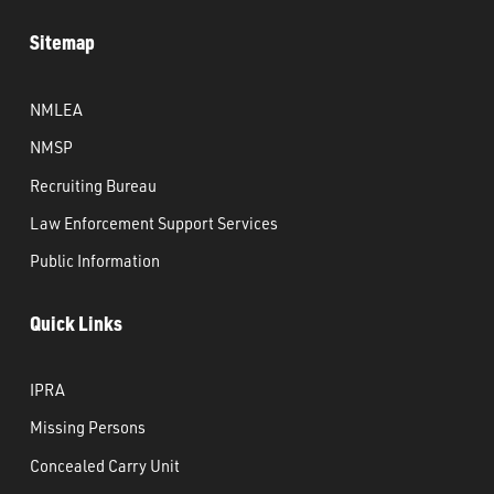
Sitemap
NMLEA
NMSP
Recruiting Bureau
Law Enforcement Support Services
Public Information
Quick Links
IPRA
Missing Persons
Concealed Carry Unit