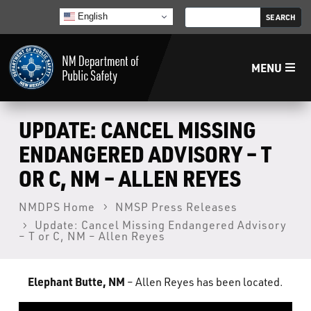
English
MENU
Home
UPDATE: CANCEL MISSING
ENDANGERED ADVISORY – T
LECB
OR C, NM – ALLEN REYES
NMLEA
NMDPS Home
NMSP Press Releases
Update: Cancel Missing Endangered Advisory
– T or C, NM – Allen Reyes
NMSP
Elephant Butte, NM
– Allen Reyes has been located.
Law Enforcement Support Services